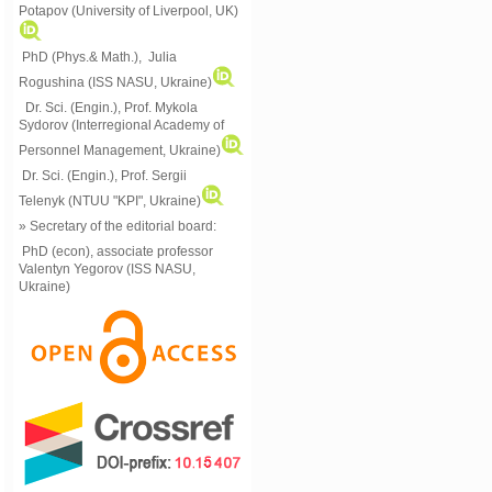
Potapov (University of Liverpool, UK)
PhD (Phys.& Math.), Julia
Rogushina (ISS NASU, Ukraine)
Dr. Sci. (Engin.), Prof. Mykola
Sydorov (Interregional Academy of
Personnel Management, Ukraine)
Dr. Sci. (Engin.), Prof. Sergii
Telenyk (NTUU "KPI", Ukraine)
» Secretary of the editorial board:
PhD (econ), associate professor
Valentyn Yegorov (ISS NASU,
Ukraine)