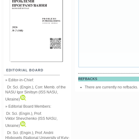
EDITORIAL BOARD
REFBACKS
» Editor-in-Chief:
There are currently no refbacks.
Dr. Sci. (Engin.), Corr. Memb. of the
NASU
Igor Sinitsyn (ISS NASU,
Ukraine)
» Editorial Board Members:
Dr. Sci. (Engin.)
, Prof.
Viktor
Shevchenko (ISS NASU,
Ukraine)
Dr. Sci. (Engin.), Prof. Andrii
Hlybovets (National University of Kyiv-