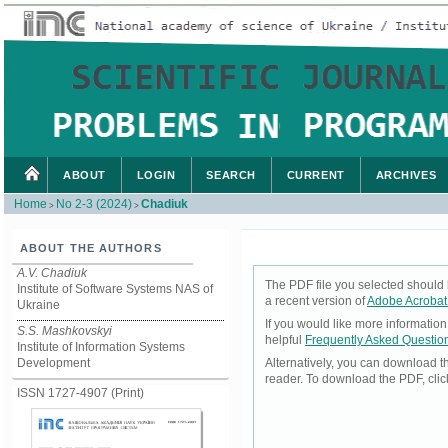
ABOUT
LOGIN
SEARCH
CURRENT
ARCHIVES
Home
No 2-3 (2024)
Chadiuk
>
>
ABOUT THE AUTHORS
A.V. Chadiuk
The PDF file you selected should 
Institute of Software Systems NAS of
a recent version of
Adobe Acrobat
Ukraine
If you would like more informatio
S.S. Mashkovskyi
helpful
Frequently Asked Questio
Institute of Information Systems
Development
Alternatively, you can download t
reader. To download the PDF, cli
ISSN 1727-4907 (Print)