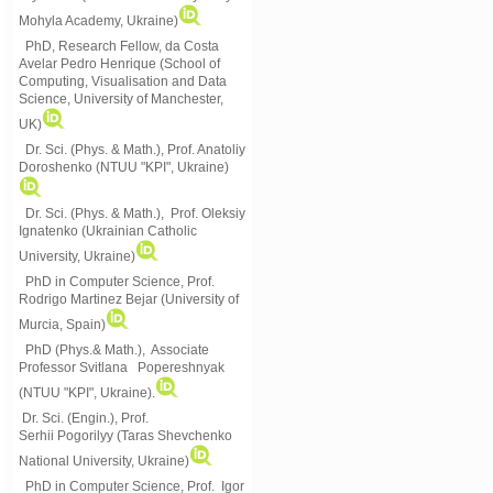
Mohyla Academy, Ukraine)
PhD, Research Fellow, da Costa
Avelar Pedro Henrique (School of
Computing, Visualisation and Data
Science, University of Manchester,
UK)
Dr. Sci. (Phys. & Math.), Prof. Anatoliy
Doroshenko (NTUU "KPI", Ukraine)
Dr. Sci. (Phys. & Math.), Prof. Oleksiy
Ignatenko (Ukrainian Catholic
University, Ukraine)
PhD in Computer Science, Prof.
Rodrigo Martinez Bejar (University of
Murcia, Spain)
PhD (Phys.& Math.), Associate
Professor Svitlana Popereshnyak
(
NTUU "KPI", Ukraine)
.
Dr. Sci. (Engin.), Prof.
Serhii Pogorilyy (Taras Shevchenko
National University, Ukraine)
PhD in Computer Science, Prof. Igor