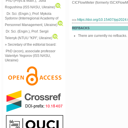
PhD (Phys.& Math.), Julia
CICFlowMeter (formerly ISCXFlowMe
Rogushina (ISS NASU, Ukraine)
Dr. Sci. (Engin.), Prof. Mykola
Sydorov (Interregional Academy of
https://doi.org/10.15407/pp2024
DOI:
Personnel Management, Ukraine)
REFBACKS
Dr. Sci. (Engin.), Prof. Sergii
There are currently no refbacks.
Telenyk (NTUU "KPI", Ukraine)
» Secretary of the editorial board:
PhD (econ), associate professor
Valentyn Yegorov (ISS NASU,
Ukraine)