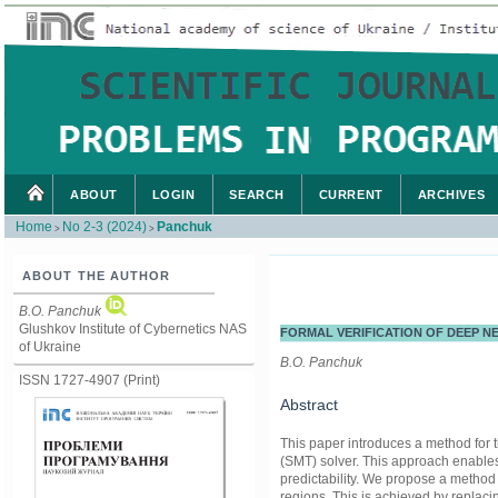
ABOUT
LOGIN
SEARCH
CURRENT
ARCHIVES
Home
No 2-3 (2024)
Panchuk
>
>
ABOUT THE AUTHOR
B.O. Panchuk
Glushkov Institute of Cybernetics NAS
FORMAL VERIFICATION OF DEEP 
of Ukraine
B.O. Panchuk
ISSN 1727-4907 (Print)
Abstract
This paper introduces a method for t
(SMT) solver. This approach enables 
predictability. We propose a method 
regions. This is achieved by replacin