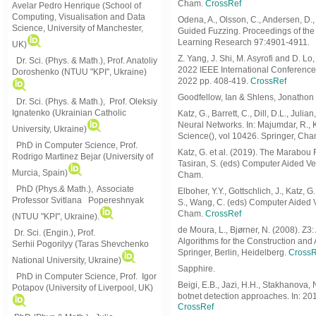
Cham.
CrossRef
Avelar Pedro Henrique (School of
Computing, Visualisation and Data
Odena, A., Olsson, C., Andersen, D.
Science, University of Manchester,
Guided Fuzzing. Proceedings of the
Learning Research 97:4901-4911.
UK)
Z. Yang, J. Shi, M. Asyrofi and D. L
Dr. Sci. (Phys. & Math.), Prof. Anatoliy
2022 IEEE International Conference
Doroshenko (NTUU "KPI", Ukraine)
2022 pp. 408-419.
CrossRef
Goodfellow, Ian & Shlens, Jonathon
Dr. Sci. (Phys. & Math.), Prof. Oleksiy
Ignatenko (Ukrainian Catholic
Katz, G., Barrett, C., Dill, D.L., Jul
Neural Networks. In: Majumdar, R., 
University, Ukraine)
Science(), vol 10426. Springer, Ch
PhD in Computer Science, Prof.
Katz, G. et al. (2019). The Marabou F
Rodrigo Martinez Bejar (University of
Tasiran, S. (eds) Computer Aided Ve
Murcia, Spain)
Cham.
PhD (Phys.& Math.), Associate
Elboher, Y.Y., Gottschlich, J., Katz,
Professor Svitlana Popereshnyak
S., Wang, C. (eds) Computer Aided V
Cham.
CrossRef
(
NTUU "KPI", Ukraine)
.
de Moura, L., Bjørner, N. (2008). Z3
Dr. Sci. (Engin.), Prof.
Algorithms for the Construction and
Serhii Pogorilyy (Taras Shevchenko
Springer, Berlin, Heidelberg.
CrossR
National University, Ukraine)
Sapphire.
PhD in Computer Science, Prof. Igor
Beigi, E.B., Jazi, H.H., Stakhanova,
Potapov (University of Liverpool, UK)
botnet detection approaches. In: 2
CrossRef