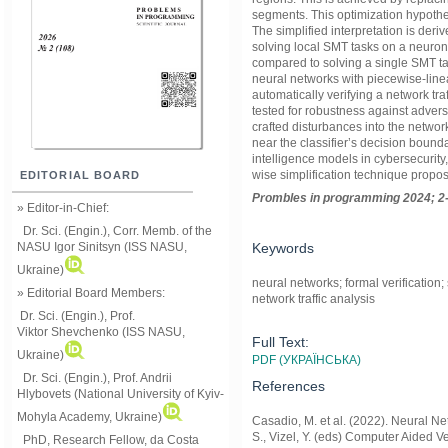
segments. This optimization hypothes
The simplified interpretation is deri
solving local SMT tasks on a neuron-
compared to solving a single SMT ta
neural networks with piecewise-line
automatically verifying a network traf
tested for robustness against advers
crafted disturbances into the networ
near the classifier’s decision boundar
intelligence models in cybersecurity, 
wise simplification technique propos
EDITORIAL BOARD
Prom
ble
s in
programming
2024; 2
» Editor-in-Chief:
Dr. Sci. (Engin.), Corr. Memb. of the
Keywords
NASU
Igor Sinitsyn (ISS NASU,
Ukraine)
neural networks; formal verification; 
» Editorial Board Members:
network traffic analysis
Dr. Sci. (Engin.)
, Prof.
Viktor
Shevchenko (ISS NASU,
Full Text:
Ukraine)
PDF (УКРАЇНСЬКА)
Dr. Sci. (Engin.), Prof. Andrii
References
Hlybovets (National University of Kyiv-
Mohyla Academy, Ukraine)
Casadio, M. et al. (2022). Neural Ne
S., Vizel, Y. (eds) Computer Aided V
PhD, Research Fellow, da Costa