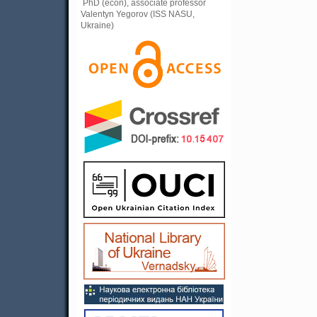
PhD (econ), associate professor
Valentyn Yegorov (ISS NASU,
Ukraine)