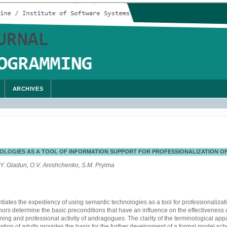
ARCHIVES
OLOGIES AS A TOOL OF INFORMATION SUPPORT FOR PROFESSIONALIZATION 
.Y. Gladun, O.V. Anishchenko, S.M. Pryima
ntiates the expediency of using semantic technologies as a tool for professionalizat
rs determine the basic preconditions that have an influence on the effectiveness o
ining and professional activity of andragogues. The clarity of the terminological appar
tion of adults provides the basis for the further development of a formal model sch