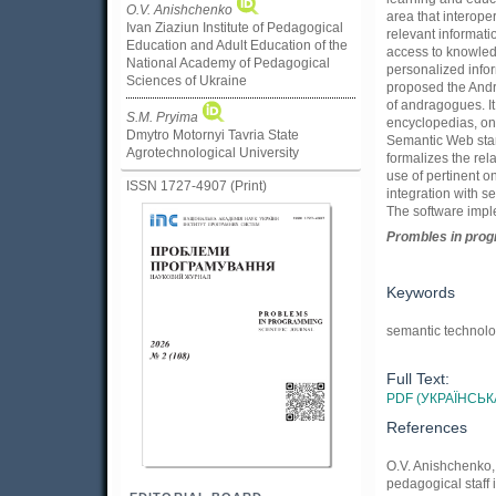
O.V. Anishchenko
area that interope
Ivan Ziaziun Institute of Pedagogical
relevant informati
Education and Adult Education of the
access to knowledg
National Academy of Pedagogical
personalized infor
Sciences of Ukraine
proposed the Andra
of andragogues. It
S.M. Pryima
encyclopedias, on
Dmytro Motornyi Tavria State
Semantic Web stan
Agrotechnological University
formalizes the rel
use of pertinent o
ISSN 1727-4907 (Print)
integration with s
The software impl
Prom
ble
s in
pro
Keywords
semantic technolo
Full Text:
PDF (УКРАЇНСЬК
References
O.V. Anishchenko, 
pedagogical staff 