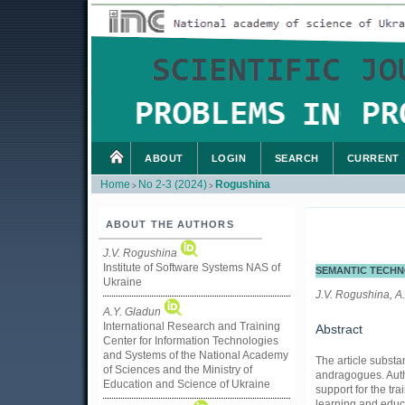
ABOUT
LOGIN
SEARCH
CURRENT
Home
No 2-3 (2024)
Rogushina
>
>
ABOUT THE AUTHORS
J.V. Rogushina
Institute of Software Systems NAS of
SEMANTIC TECHN
Ukraine
J.V. Rogushina, A
A.Y. Gladun
International Research and Training
Abstract
Center for Information Technologies
and Systems of the National Academy
The article substa
of Sciences and the Ministry of
andragogues. Autho
Education and Science of Ukraine
support for the tra
learning and educa