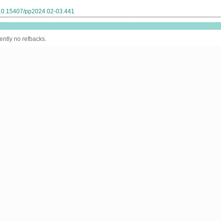
g/10.15407/pp2024.02-03.441
ently no refbacks.