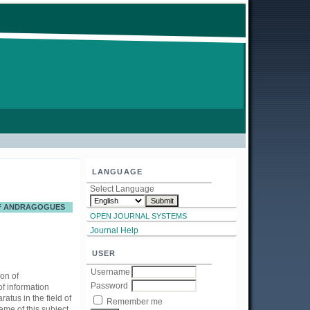
LANGUAGE
Select Language
OF ANDRAGOGUES
OPEN JOURNAL SYSTEMS
Journal Help
USER
Username
ion of
Password
f information
atus in the field of
Remember me
eme of this subject