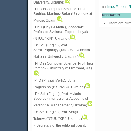
University, Ukraine)
https://doi.or
DOI:
PhD in Computer Science, Prof.
Rodrigo Martinez Bejar (University of
REFBACKS
Murcia, Spain)
There are curr
PhD (Phys.& Math.), Associate
Professor Svitlana Popereshnyak
(
NTUU "KPI", Ukraine)
.
Dr. Sci. (Engin.), Prof.
Serhii Pogorilyy (Taras Shevchenko
National University, Ukraine)
PhD in Computer Science, Prof. Igor
Potapov (University of Liverpool, UK)
PhD (Phys.& Math.), Julia
Rogushina (ISS NASU, Ukraine)
Dr. Sci. (Engin.), Prof. Mykola
Sydorov (Interregional Academy of
Personnel Management, Ukraine)
Dr. Sci. (Engin.), Prof. Sergii
Telenyk (NTUU "KPI", Ukraine)
» Secretary of the editorial board: