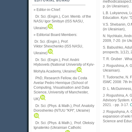
EDITORIAL BOARD
methodicalaspect. 
p. (in Ukrainian).
» Editor-in-Chief:
L.B. Lukyanova, Le
Dr. Sci. (Engin.), Corr. Memb. of the
Education. Kyiv: "
NASU
Igor Sinitsyn (ISS NASU,
V.S. Shebanin, O.M
Ukraine)
(in Ukrainian),
» Editorial Board Members:
N. Nychkalo, Andra
2009, 7-20. (in Uk
Dr. Sci. (Engin.)
, Prof.
Viktor
Shevchenko (ISS NASU,
S. Babushko, Adult
prospects, 1(12), 
Ukraine)
T. R. Gruber . Wha
Dr. Sci. (Engin.), Prof. Andrii
Hlybovets (National University of Kyiv-
J. Rogushina, A. G
Ukrainian).
Mohyla Academy, Ukraine)
T. Tudorache, N. 
PhD, Research Fellow, da Costa
ISWC 2008: 7th In
Avelar Pedro Henrique (School of
Computing, Visualisation and Data
D. L. McGuinness
Science, University of Manchester,
J. Rogushina, A. 
UK)
Advisory System. 
2021. - pp. 3-17.
C
Dr. Sci. (Phys. & Math.), Prof. Anatoliy
Doroshenko (NTUU "KPI", Ukraine)
J. Rogushyna, A. 
expansion of wiki t
Science and Educa
Dr. Sci. (Phys. & Math.), Prof. Oleksiy
Ignatenko (Ukrainian Catholic