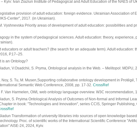
– Kyiv: Ivan Ziaziun Institute of Pedagogical and Adult Education of the NAES of U
gislative provision of adult education: foreign evidence. Ukrainian Association of 
DKS-Center", 2017. (in Ukrainian).
. Vyshnevska Priority areas of development of adult education: possibilities and p
gogy in the system of pedagogical sciences. Adult education: theory, experience, p
rainian).
 educators or adult teachers? (the search for an adequate term). Adult education: t
2016, P.17–25.
t is an Ontology?
ladun, V.Osadchii, S. Pryma, Ontological analysis in the Web. – Melitopol: MDPU, 2
F. Noy, S. Tu, M. Musen,Supporting collaborative ontology development in Protégé
ternational Semantic Web Conference, 2008, pp. 17-32.
CrossRef
, F. Van Harmelen, OWL web ontology language overview. W3C recommendation, 1
Gladun, S. Pryima Ontological Analysis of Outcomes of Non-formal and Informal Lear
Chapter in book: "Technologies and Innovation", series CCIS, Springer Publishing,
rossRef
Gladun Transformation of university libraries into sources of open knowledge base
echnology. Proc. of scientific works of the International Scientific Conference "Artific
tion" AISE-24, 2024, Kyiv.