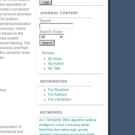
ine repository of
provides convenient
JOURNAL CONTENT
al services provides
 The authors
Search
 professionalization
esources, online
Search Scope
s based on the
edia system
ional training. The
esources and their
 the semantic level.
Browse
gin.
By Issue
By Author
By Title
INFORMATION
For Readers
tion
For Authors
For Librarians
KEYWORDS
Semantic Web
ALC
algorithm
artificial
deep
intelligence
cloud computing
onalization of
learning
description logic
genetic
theoretical and
logic
algorithm
information technology