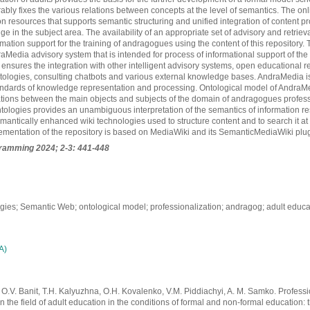
rably fixes the various relations between concepts at the level of semantics. The onl
on resources that supports semantic structuring and unified integration of content 
e in the subject area. The availability of an appropriate set of advisory and retriev
mation support for the training of andragogues using the content of this repository.
Media advisory system that is intended for process of informational support of the
 ensures the integration with other intelligent advisory systems, open educational r
tologies, consulting chatbots and various external knowledge bases. AndraMedia i
dards of knowledge representation and processing. Ontological model of AndraM
ations between the main objects and subjects of the domain of andragogues profess
ntologies provides an unambiguous interpretation of the semantics of information r
emantically enhanced wiki technologies used to structure content and to search it at
ementation of the repository is based on MediaWiki and its SemanticMediaWiki plu
gramming
2024; 2-3: 441-448
gies; Semantic Web; ontological model; professionalization; andragog; adult educa
А)
O.V. Banit, T.H. Kalyuzhna, O.H. Kovalenko, V.M. Piddiachyi, A. M. Samko. Professi
in the field of adult education in the conditions of formal and non-formal education: 