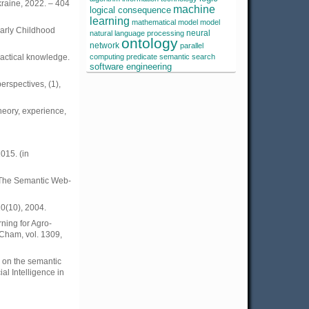
kraine, 2022. – 404
machine
logical consequence
learning
mathematical model
model
Early Childhood
neural
natural language processing
ontology
network
parallel
ractical knowledge.
computing
predicate
semantic search
software engineering
erspectives, (1),
heory, experience,
015. (in
, The Semantic Web-
0(10), 2004.
ning for Agro-
 Cham, vol. 1309,
d on the semantic
ial Intelligence in