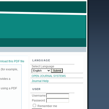
LANGUAGE
load this PDF file
Select Language
 (for example,
OPEN JOURNAL SYSTEMS
ovides a
Journal Help
d using a PDF
USER
Username
Password
Remember me