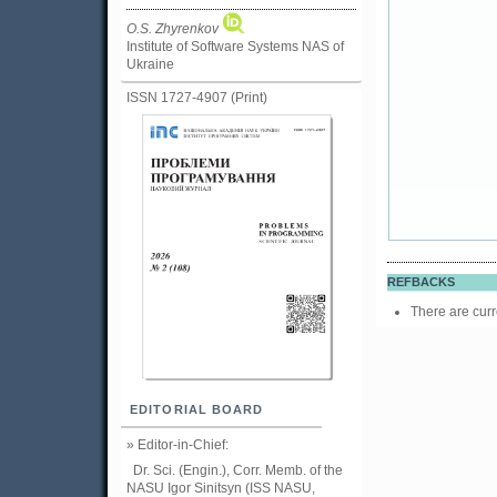
O.S. Zhyrenkov
Institute of Software Systems NAS of
Ukraine
ISSN 1727-4907 (Print)
REFBACKS
There are curr
EDITORIAL BOARD
» Editor-in-Chief:
Dr. Sci. (Engin.), Corr. Memb. of the
NASU
Igor Sinitsyn (ISS NASU,