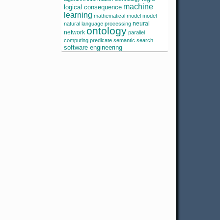
machine
logical consequence
learning
mathematical model
model
neural
natural language processing
ontology
network
parallel
computing
predicate
semantic search
software engineering