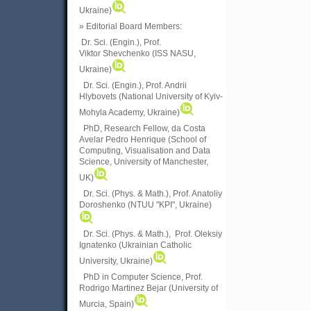
Ukraine)
» Editorial Board Members:
Dr. Sci. (Engin.)
, Prof.
Viktor
Shevchenko (ISS NASU,
Ukraine)
Dr. Sci. (Engin.), Prof. Andrii
Hlybovets (National University of Kyiv-
Mohyla Academy, Ukraine)
PhD, Research Fellow, da Costa
Avelar Pedro Henrique (School of
Computing, Visualisation and Data
Science, University of Manchester,
UK)
Dr. Sci. (Phys. & Math.), Prof. Anatoliy
Doroshenko (NTUU "KPI", Ukraine)
Dr. Sci. (Phys. & Math.), Prof. Oleksiy
Ignatenko (Ukrainian Catholic
University, Ukraine)
PhD in Computer Science, Prof.
Rodrigo Martinez Bejar (University of
Murcia, Spain)