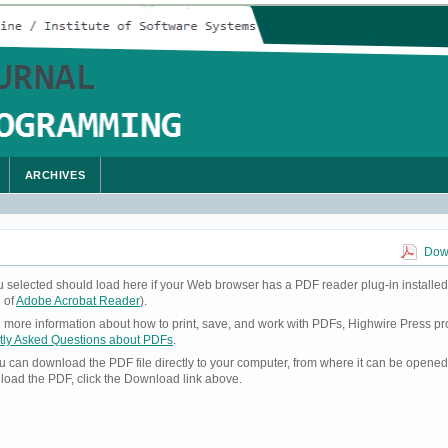
ARCHIVES
Down
u selected should load here if your Web browser has a PDF reader plug-in installed
 of
Adobe Acrobat Reader
).
ke more information about how to print, save, and work with PDFs, Highwire Press pr
tly Asked Questions about PDFs
.
you can download the PDF file directly to your computer, from where it can be opene
load the PDF, click the Download link above.