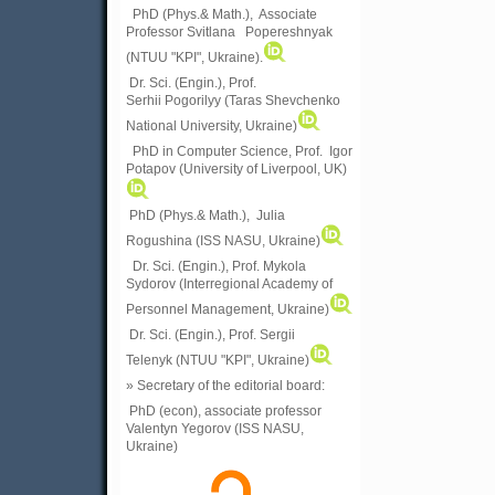
PhD (Phys.& Math.), Associate
Professor Svitlana Popereshnyak
(
NTUU "KPI", Ukraine)
.
Dr. Sci. (Engin.), Prof.
Serhii Pogorilyy (Taras Shevchenko
National University, Ukraine)
PhD in Computer Science, Prof. Igor
Potapov (University of Liverpool, UK)
PhD (Phys.& Math.), Julia
Rogushina (ISS NASU, Ukraine)
Dr. Sci. (Engin.), Prof. Mykola
Sydorov (Interregional Academy of
Personnel Management, Ukraine)
Dr. Sci. (Engin.), Prof. Sergii
Telenyk (NTUU "KPI", Ukraine)
» Secretary of the editorial board:
PhD (econ), associate professor
Valentyn Yegorov (ISS NASU,
Ukraine)