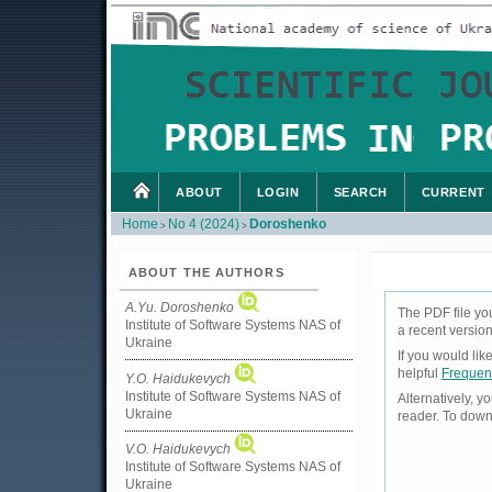
ABOUT
LOGIN
SEARCH
CURRENT
Home
No 4 (2024)
Doroshenko
>
>
ABOUT THE AUTHORS
A.Yu. Doroshenko
The PDF file yo
Institute of Software Systems NAS of
a recent version
Ukraine
If you would li
helpful
Frequen
Y.O. Haidukevych
Institute of Software Systems NAS of
Alternatively, 
Ukraine
reader. To down
V.O. Haidukevych
Institute of Software Systems NAS of
Ukraine