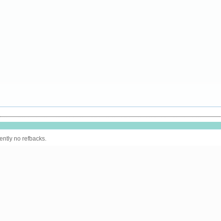
ently no refbacks.