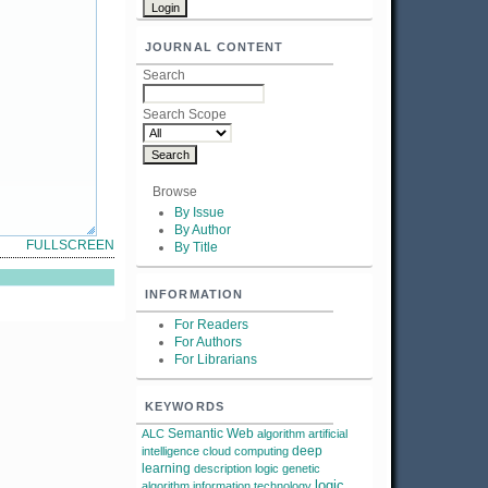
JOURNAL CONTENT
Search
Search Scope
Browse
By Issue
By Author
FULLSCREEN
By Title
INFORMATION
For Readers
For Authors
For Librarians
KEYWORDS
Semantic Web
ALC
algorithm
artificial
deep
intelligence
cloud computing
learning
description logic
genetic
logic
algorithm
information technology