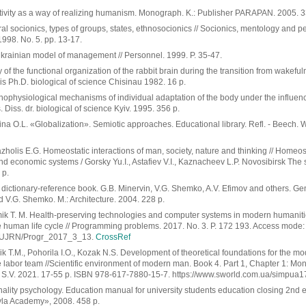
tivity as a way of realizing humanism. Monograph. K.: Publisher PARAPAN. 2005. 3
ral socionics, types of groups, states, ethnosocionics // Socionics, mentology and p
1998. No. 5. pp. 13-17.
Ukrainian model of management // Personnel. 1999. P. 35-47.
 of the functional organization of the rabbit brain during the transition from wakeful
esis Ph.D. biological of science Chisinau 1982. 16 p.
hophysiological mechanisms of individual adaptation of the body under the influenc
 Diss. dr. biological of science Kyiv. 1995. 356 p.
na O.L. «Globalization». Semiotic approaches. Educational library. Refl. - Beech. 
holis E.G. Homeostatic interactions of man, society, nature and thinking // Homeosta
and economic systems / Gorsky Yu.I., Astafiev V.I., Kaznacheev L.P. Novosibirsk The 
 p.
d dictionary-reference book. G.B. Minervin, V.G. Shemko, A.V. Efimov and others. Ge
 V.G. Shemko. M.: Architecture. 2004. 228 p.
mik T. M. Health-preserving technologies and computer systems in modern humanities
he human life cycle // Programming problems. 2017. No. 3. P. 172 193. Access mode:
ua/UJRN/Progr_2017_3_13.
CrossRef
k T.M., Pohorila I.O., Kozak N.S. Development of theoretical foundations for the 
e labor team //Scientific environment of modern man. Book 4. Part 1, Chapter 1: Mo
S.V. 2021. 17-55 p. ISBN 978-617-7880-15-7. https://www.sworld.com.ua/simpua1
ality psychology. Education manual for university students education closing 2nd ed
la Academy», 2008. 458 p.