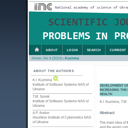
ABOUT
LOGIN
SEARCH
CURRENT
Home
No 4 (2024)
Kuzmina
>
>
ABOUT THE AUTHORS
K.I. Kuzmina
Institute of Software Systems NAS of
DEVELOPMENT OF
Ukraine
INCREASING THE 
HEALTH
T.M. Somik
Institute of Software Systems NAS of
K.I. Kuzmina, T.M.
Ukraine
Abstract
A.P. Andon
Glushkov Institute of Cybernetics NAS
of Ukraine
The main idea of t
and the world comm