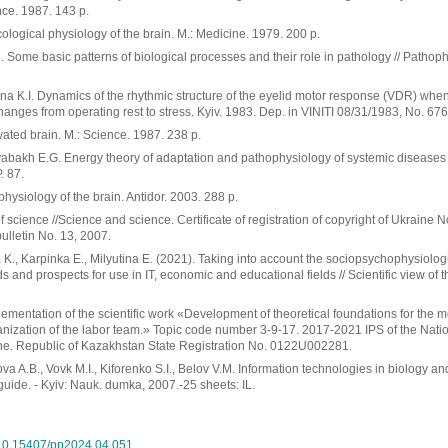
nce. 1987. 143 p.
ological physiology of the brain. M.: Medicine. 1979. 200 p.
Some basic patterns of biological processes and their role in pathology // Pathop
a K.I. Dynamics of the rhythmic structure of the eyelid motor response (VDR) when 
nges from operating rest to stress. Kyiv. 1983. Dep. in VINITI 08/31/1983, No. 676
ated brain. M.: Science. 1987. 238 p.
yabakh E.G. Energy theory of adaptation and pathophysiology of systemic diseases 
. 87.
physiology of the brain. Antidor. 2003. 288 p.
 science //Science and science. Certificate of registration of copyright of Ukraine 
bulletin No. 13, 2007.
K., Karpinka E., Milyutina E. (2021). Taking into account the sociopsychophysiologi
 and prospects for use in IT, economic and educational fields // Scientific view of t
ementation of the scientific work «Development of theoretical foundations for the 
nization of the labor team.» Topic code number 3-9-17. 2017-2021 IPS of the Nati
ne. Republic of Kazakhstan State Registration No. 0122U002281.
tova A.B., Vovk M.I., Kiforenko S.I., Belov V.M. Information technologies in biology 
 guide. - Kyiv: Nauk. dumka, 2007.-25 sheets: IL.
g/10.15407/pp2024.04.051