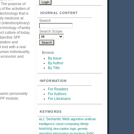
. The purpose of
f the activities of
JOURNAL CONTENT
technology that is
ly medicine at
Search
interdisciplinary)
e technology «Family
Search Scope
t culture of today,
objective SPF
relation and
 end with a real
uman individuality,
Browse
he economic and
By Issue
By Author
By Title
INFORMATION
For Readers
namic personality
For Authors
 SPF module;
For Librarians
KEYWORDS
Semantic Web
ALC
algorithm
artificial
deep
intelligence
cloud computing
learning
description logic
genetic
logic
algorithm
information technology