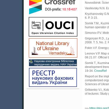
Novosibirsk: Scie
Vasilevsky N.N. Ec
Kryzhanovsky G.N. 
6. P. 3-15.
Somik T.M., Kuzmin
human operator cha
Simonov P.V. Motiv
Grigoryan R.D., L
2008. T. 5, No. 2. P
Fokin V.F. Energy 
Leonov V.P. Map of
08.21.07. Official 
Somik T., Kuzmina 
development trends
19-34.
CrossRef
Report on the impl
computerized orga
Sciences of Ukrai
Gritsenko V.I., Ko
of lectures: Study
https://doi.or
DOI: