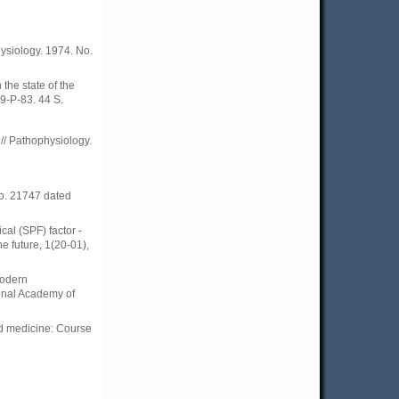
hysiology. 1974. No.
the state of the
9-P-83. 44 S.
// Pathophysiology.
No. 21747 dated
cal (SPF) factor -
he future, 1(20-01),
modern
onal Academy of
and medicine: Course