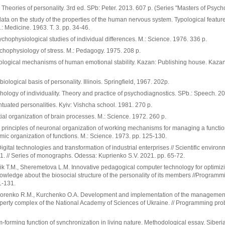
.. Theories of personality. 3rd ed. SPb: Peter. 2013. 607 p. (Series "Masters of Psych
ta on the study of the properties of the human nervous system. Typological feature
.: Medicine. 1963. T. 3. pp. 34-46.
ychophysiological studies of individual differences. M.: Science. 1976. 336 p.
chophysiology of stress. M.: Pedagogy. 1975. 208 p.
ological mechanisms of human emotional stability. Kazan: Publishing house. Kazan
ological basis of personality. Illinois. Springfield, 1967. 202p.
ology of individuality. Theory and practice of psychodiagnostics. SPb.: Speech. 20
tuated personalities. Kyiv: Vishcha school. 1981. 270 p.
al organization of brain processes. M.: Science. 1972. 260 p.
 principles of neuronal organization of working mechanisms for managing a function
emic organization of functions. M.: Science. 1973. pp. 125-130.
igital technologies and transformation of industrial enterprises // Scientific enviro
1. // Series of monographs. Odessa: Kuprienko S.V. 2021. pp. 65-72.
ik T.M., Sheremetova L.M. Innovative pedagogical computer technology for optimiz
nowledge about the biosocial structure of the personality of its members //Program
1-131.
dorenko R.M., Kurchenko O.A. Development and implementation of the management
erty complex of the National Academy of Sciences of Ukraine. // Programming pro
m-forming function of synchronization in living nature. Methodological essay. Siberi