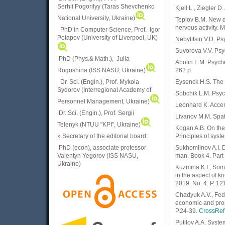
Serhii Pogorilyy (Taras Shevchenko
Kjell L., Ziegler D
National University, Ukraine)
Teplov B.M. New da
nervous activity. M
PhD in Computer Science, Prof. Igor
Potapov (University of Liverpool, UK)
Nebylitsin V.D. Ps
Suvorova V.V. Psy
PhD (Phys.& Math.), Julia
Abolin L.M. Psych
Rogushina (ISS NASU, Ukraine)
262 p.
Dr. Sci. (Engin.), Prof. Mykola
Eysenck H.S. The bi
Sydorov (Interregional Academy of
Sobchik L.M. Psych
Personnel Management, Ukraine)
Leonhard K. Accen
Dr. Sci. (Engin.), Prof. Sergii
Livanov M.M. Spati
Telenyk (NTUU "KPI", Ukraine)
Kogan A.B. On the
» Secretary of the editorial board:
Principles of syst
PhD (econ), associate professor
Sukhomlinov A.I. D
Valentyn Yegorov (ISS NASU,
man. Book 4. Part 
Ukraine)
Kuzmina K.I., Som
in the aspect of k
2019. No. 4. P. 12
Chadyuk A.V., Fe
economic and prop
P.24-39.
CrossRef
Putilov A.A. Syste