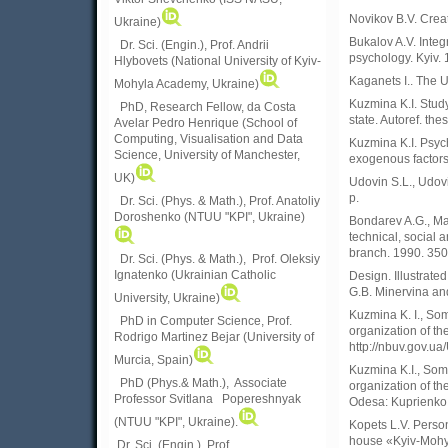
Novikov B.V. Crea
Ukraine)
Bukalov A.V. Integ
Dr. Sci. (Engin.), Prof. Andrii
psychology. Kyiv. 
Hlybovets (National University of Kyiv-
Kaganets I.. The 
Mohyla Academy, Ukraine)
Kuzmina K.I. Study
PhD, Research Fellow, da Costa
state. Autoref. th
Avelar Pedro Henrique (School of
Computing, Visualisation and Data
Kuzmina K.I. Psyc
Science, University of Manchester,
exogenous factors.
UK)
Udovin S.L., Udovi
p.
Dr. Sci. (Phys. & Math.), Prof. Anatoliy
Doroshenko (NTUU "KPI", Ukraine)
Bondarev A.G., Maz
technical, social 
branch. 1990. 350
Dr. Sci. (Phys. & Math.), Prof. Oleksiy
Ignatenko (Ukrainian Catholic
Design. Illustrate
G.B. Minervina and
University, Ukraine)
Kuzmina K. I., So
PhD in Computer Science, Prof.
organization of t
Rodrigo Martinez Bejar (University of
http://nbuv.gov.
Murcia, Spain)
Kuzmina K.I., Somi
PhD (Phys.& Math.), Associate
organization of th
Professor Svitlana Popereshnyak
Odesa: Kuprienko 
(
NTUU "KPI", Ukraine)
.
Kopets L.V. Person
house «Kyiv-Mohy
Dr. Sci. (Engin.), Prof.