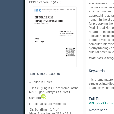
ISSN 1727-4907 (Print)
effectiveness of 
the work is to dev
an individual and 
approaching autom
home» in the stru
for preserving the
Medicine at Home» 
regarding medicine
indicators of the i
frequency constel
computer interdisc
biorhythmology and
cultural potential o
Prom
ble
s in
pro
Keywords
EDITORIAL BOARD
micro- and macro-
» Editor-in-Chief:
structure; interdi
quantum V-shaped
Dr. Sci. (Engin.), Corr. Memb. of the
NASU
Igor Sinitsyn (ISS NASU,
Ukraine)
Full Text:
PDF (УКРАЇНСЬК
» Editorial Board Members:
References
Dr. Sci. (Engin.)
, Prof.
Viktor
Shevchenko (ISS NASU,