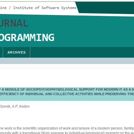
ARCHIVES
 A MODULE OF SOCIOPSYCHOPHYSIOLOGICAL SUPPORT FOR MODERN IT AS A 
EFFICIENCY OF INDIVIDUAL AND COLLECTIVE ACTIVITIES WHILE PRESERVING THE
 Somik, A.P. Andon
he work is the scientific organization of work and leisure of a modern person, family
unity with a transitional (from average to individual-typological) moment on the w