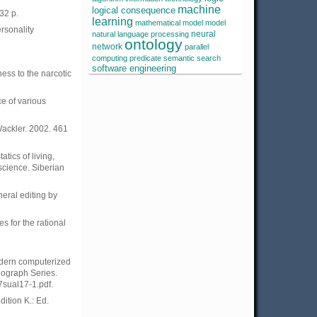
machine
logical consequence
32 p.
learning
mathematical model
model
ersonality
neural
natural language processing
ontology
network
parallel
computing
predicate
semantic search
software engineering
ness to the narcotic
e of various
Wackler. 2002. 461
tics of living,
science. Siberian
neral editing by
 for the rational
modern computerized
nograph Series.
7sual17-1.pdf.
ition K.: Ed.