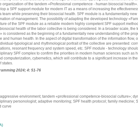
the organization of the tandem «Professional competence - human biosocial health»
elop a SPF support module for modern IT as a means of increasing the effectiveness o
a team while preserving their biosocial health. SPF module is a fundamentally new 
ation of management. The possibility of adapting the developed technology «Fami
cture of the SPF module as a reliable modern highly competent SPF support method (
 biosocial health of the labor collective is being considered. In a broader scale, th
is considered as the beginning of a fundamentally new understanding of the projec
 and human health. In the aspect of digital transformation of the information flow, 
ndividual-typological and rhythmological portrait of the collective are presented: cor
lations, resonant frequency and system speed, etc. SPF module - technology should
iplinary SPF complex to confirm the priorities in modern human sciences such as h
 computerization, cybernetics, which will contribute to a significant increase in t
f states.
gramming
2024; 4: 51-76
aggressive environment; tandem «professional competence-biosocial culture»; dy
sciplinary personologist; adaptive monitoring; SPF health protocol; family medicine;
 curve
А)