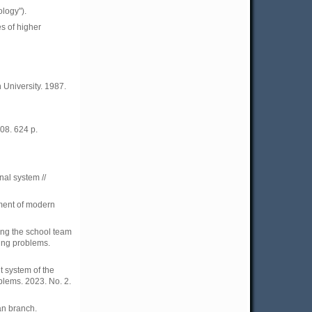
ology").
s of higher
 University. 1987.
08. 624 p.
al system //
nment of modern
ing the school team
ming problems.
 system of the
blems. 2023. No. 2.
an branch.