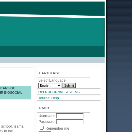
LANGUAGE
Select Language
MEANS OF
OPEN JOURNAL SYSTEMS
IR BIOSOCIAL
Journal Help
USER
Username
Password
, school, teams,
Remember me
ay to the