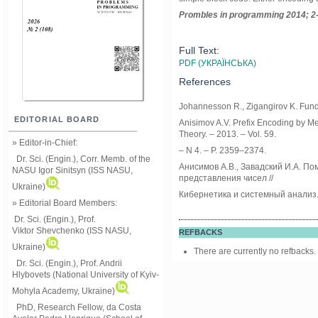
Prom
ble
s in
programming
2014; 2
Full Text:
PDF (УКРАЇНСЬКА)
References
Johannesson R., Zigangirov K. Fund
EDITORIAL BOARD
Anisimov A.V. Prefix Encoding by Me
Theory. – 2013. – Vol. 59.
» Editor-in-Chief:
– N 4. – P. 2359–2374.
Dr. Sci. (Engin.), Corr. Memb. of the
Анисимов А.В., Завадский И.А. П
NASU
Igor Sinitsyn (ISS NASU,
представления чисел //
Ukraine)
Кибернетика и системный анализ. 
» Editorial Board Members:
Dr. Sci. (Engin.)
, Prof.
Viktor
Shevchenko (ISS NASU,
REFBACKS
Ukraine)
There are currently no refbacks.
Dr. Sci. (Engin.), Prof. Andrii
Hlybovets (National University of Kyiv-
Mohyla Academy, Ukraine)
PhD, Research Fellow, da Costa