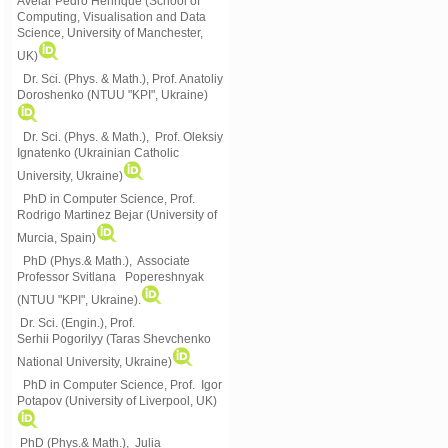
Avelar Pedro Henrique (School of
Computing, Visualisation and Data
Science, University of Manchester,
UK)
Dr. Sci. (Phys. & Math.), Prof. Anatoliy
Doroshenko (NTUU "KPI", Ukraine)
Dr. Sci. (Phys. & Math.), Prof. Oleksiy
Ignatenko (Ukrainian Catholic
University, Ukraine)
PhD in Computer Science, Prof.
Rodrigo Martinez Bejar (University of
Murcia, Spain)
PhD (Phys.& Math.), Associate
Professor Svitlana Popereshnyak
(
NTUU "KPI", Ukraine)
.
Dr. Sci. (Engin.), Prof.
Serhii Pogorilyy (Taras Shevchenko
National University, Ukraine)
PhD in Computer Science, Prof. Igor
Potapov (University of Liverpool, UK)
PhD (Phys.& Math.), Julia