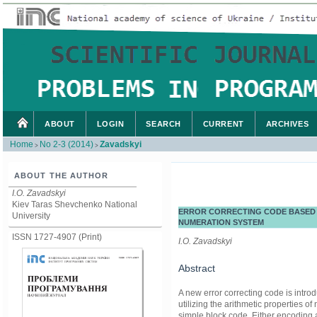
ABOUT
LOGIN
SEARCH
CURRENT
ARCHIVES
Home
No 2-3 (2014)
Zavadskyi
>
>
ABOUT THE AUTHOR
I.O. Zavadskyi
Kiev Taras Shevchenko National
ERROR CORRECTING CODE BASED 
University
NUMERATION SYSTEM
ISSN 1727-4907 (Print)
I.O. Zavadskyi
Abstract
A new error correcting code is intro
utilizing the arithmetic properties 
simple block code. Either encoding