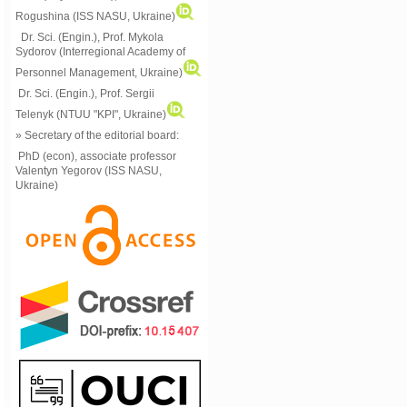
Rogushina (ISS NASU, Ukraine)
Dr. Sci. (Engin.), Prof. Mykola
Sydorov (Interregional Academy of
Personnel Management, Ukraine)
Dr. Sci. (Engin.), Prof. Sergii
Telenyk (NTUU "KPI", Ukraine)
» Secretary of the editorial board:
PhD (econ), associate professor
Valentyn Yegorov (ISS NASU,
Ukraine)