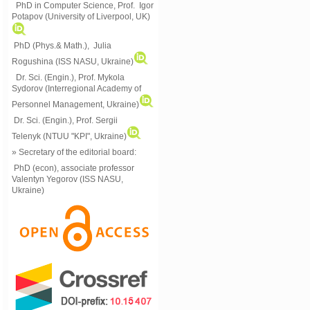
PhD in Computer Science, Prof. Igor
Potapov (University of Liverpool, UK)
PhD (Phys.& Math.), Julia
Rogushina (ISS NASU, Ukraine)
Dr. Sci. (Engin.), Prof. Mykola
Sydorov (Interregional Academy of
Personnel Management, Ukraine)
Dr. Sci. (Engin.), Prof. Sergii
Telenyk (NTUU "KPI", Ukraine)
» Secretary of the editorial board:
PhD (econ), associate professor
Valentyn Yegorov (ISS NASU,
Ukraine)