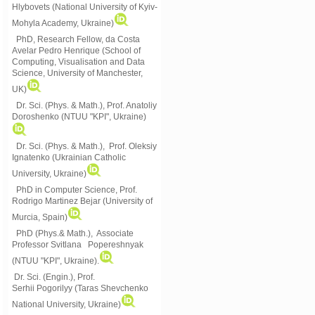
Hlybovets (National University of Kyiv-
Mohyla Academy, Ukraine)
PhD, Research Fellow, da Costa
Avelar Pedro Henrique (School of
Computing, Visualisation and Data
Science, University of Manchester,
UK)
Dr. Sci. (Phys. & Math.), Prof. Anatoliy
Doroshenko (NTUU "KPI", Ukraine)
Dr. Sci. (Phys. & Math.), Prof. Oleksiy
Ignatenko (Ukrainian Catholic
University, Ukraine)
PhD in Computer Science, Prof.
Rodrigo Martinez Bejar (University of
Murcia, Spain)
PhD (Phys.& Math.), Associate
Professor Svitlana Popereshnyak
(
NTUU "KPI", Ukraine)
.
Dr. Sci. (Engin.), Prof.
Serhii Pogorilyy (Taras Shevchenko
National University, Ukraine)