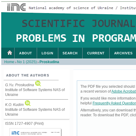
ABOUT
LOGIN
SEARCH
CURRENT
ARCHIVES
Home
No 1 (2025)
Proskudina
>
>
ABOUT THE AUTHORS
G.Yu. Proskudina
The PDF file you selected should 
Institute of Software Systems NAS of
a recent version of
Adobe Acrobat
Ukraine
If you would like more informatio
helpful
Frequently Asked Questio
K.O. Kudim
Institute of Software Systems NAS of
Alternatively, you can download t
Ukraine
reader. To download the PDF, cli
ISSN 1727-4907 (Print)