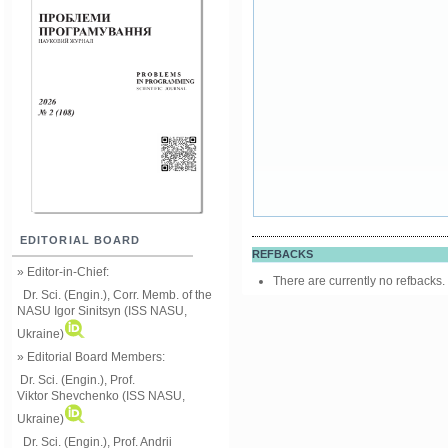
EDITORIAL BOARD
REFBACKS
» Editor-in-Chief:
There are currently no refbacks.
Dr. Sci. (Engin.), Corr. Memb. of the
NASU
Igor Sinitsyn (ISS NASU,
Ukraine)
» Editorial Board Members:
Dr. Sci. (Engin.)
, Prof.
Viktor
Shevchenko (ISS NASU,
Ukraine)
Dr. Sci. (Engin.), Prof. Andrii