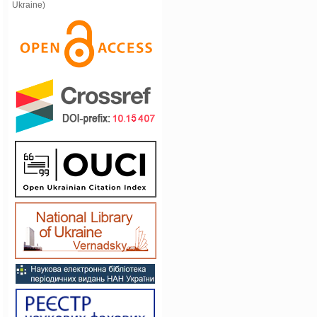
Ukraine)