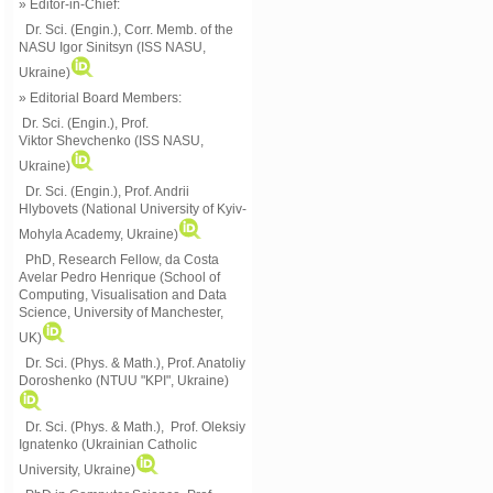
» Editor-in-Chief:
Dr. Sci. (Engin.), Corr. Memb. of the
NASU
Igor Sinitsyn (ISS NASU,
Ukraine)
» Editorial Board Members:
Dr. Sci. (Engin.)
, Prof.
Viktor
Shevchenko (ISS NASU,
Ukraine)
Dr. Sci. (Engin.), Prof. Andrii
Hlybovets (National University of Kyiv-
Mohyla Academy, Ukraine)
PhD, Research Fellow, da Costa
Avelar Pedro Henrique (School of
Computing, Visualisation and Data
Science, University of Manchester,
UK)
Dr. Sci. (Phys. & Math.), Prof. Anatoliy
Doroshenko (NTUU "KPI", Ukraine)
Dr. Sci. (Phys. & Math.), Prof. Oleksiy
Ignatenko (Ukrainian Catholic
University, Ukraine)