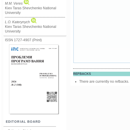
M.M. Ve­res
Kiev Taras Shevchenko National
University
L.O. Katerynych
Kiev Taras Shevchenko National
University
ISSN 1727-4907 (Print)
REFBACKS
There are currently no refbacks.
EDITORIAL BOARD