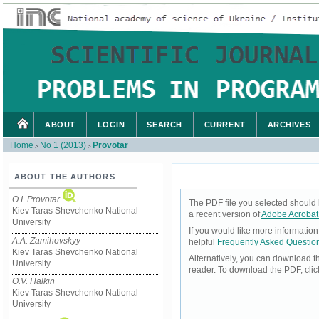
ABOUT
LOGIN
SEARCH
CURRENT
ARCHIVES
Home
No 1 (2013)
Provotar
>
>
ABOUT THE AUTHORS
O.I. Provotar
The PDF file you selected should 
Kiev Taras Shevchenko National
a recent version of
Adobe Acrobat
University
If you would like more informatio
A.A. Zamihovskyy
helpful
Frequently Asked Questio
Kiev Taras Shevchenko National
Alternatively, you can download t
University
reader. To download the PDF, cli
O.V. Halkin
Kiev Taras Shevchenko National
University