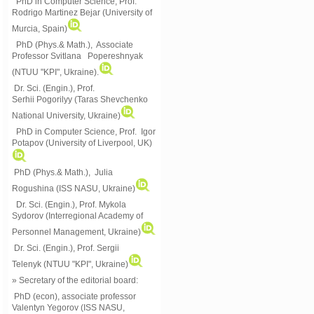
PhD in Computer Science, Prof.
Rodrigo Martinez Bejar (University of
Murcia, Spain)
PhD (Phys.& Math.), Associate
Professor Svitlana Popereshnyak
(
NTUU "KPI", Ukraine)
.
Dr. Sci. (Engin.), Prof.
Serhii Pogorilyy (Taras Shevchenko
National University, Ukraine)
PhD in Computer Science, Prof. Igor
Potapov (University of Liverpool, UK)
PhD (Phys.& Math.), Julia
Rogushina (ISS NASU, Ukraine)
Dr. Sci. (Engin.), Prof. Mykola
Sydorov (Interregional Academy of
Personnel Management, Ukraine)
Dr. Sci. (Engin.), Prof. Sergii
Telenyk (NTUU "KPI", Ukraine)
» Secretary of the editorial board:
PhD (econ), associate professor
Valentyn Yegorov (ISS NASU,