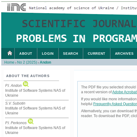
ABOUT
LOGIN
SEARCH
CURRENT
ARCHIVES
Home
No 2 (2025)
Andon
>
>
ABOUT THE AUTHORS
P.I. Andon
The PDF file you selected should 
Institute of Software Systems NAS of
a recent version of
Adobe Acrobat
Ukraine
If you would like more informatio
S.V. Subotin
helpful
Frequently Asked Questio
Institute of Software Systems NAS of
Alternatively, you can download t
Ukraine
reader. To download the PDF, cli
P.I. Perkonos
Institute of Software Systems NAS of
Ukraine