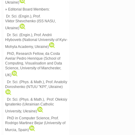
Ukraine)
» Editorial Board Members:
Dr. Sci. (Engin.)
, Prof.
Viktor
Shevchenko (ISS NASU,
Ukraine)
Dr. Sci. (Engin.), Prof. Andrii
Hlybovets (National University of Kyiv-
Mohyla Academy, Ukraine)
PhD, Research Fellow, da Costa
Avelar Pedro Henrique (School of
Computing, Visualisation and Data
Science, University of Manchester,
UK)
Dr. Sci. (Phys. & Math.), Prof. Anatoliy
Doroshenko (NTUU "KPI", Ukraine)
Dr. Sci. (Phys. & Math.), Prof. Oleksiy
Ignatenko (Ukrainian Catholic
University, Ukraine)
PhD in Computer Science, Prof.
Rodrigo Martinez Bejar (University of
Murcia, Spain)