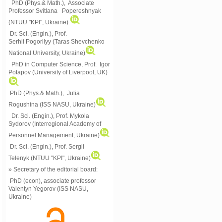
PhD (Phys.& Math.), Associate
Professor Svitlana Popereshnyak
(
NTUU "KPI", Ukraine)
.
Dr. Sci. (Engin.), Prof.
Serhii Pogorilyy (Taras Shevchenko
National University, Ukraine)
PhD in Computer Science, Prof. Igor
Potapov (University of Liverpool, UK)
PhD (Phys.& Math.), Julia
Rogushina (ISS NASU, Ukraine)
Dr. Sci. (Engin.), Prof. Mykola
Sydorov (Interregional Academy of
Personnel Management, Ukraine)
Dr. Sci. (Engin.), Prof. Sergii
Telenyk (NTUU "KPI", Ukraine)
» Secretary of the editorial board:
PhD (econ), associate professor
Valentyn Yegorov (ISS NASU,
Ukraine)