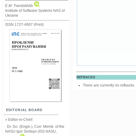
E.M. Tverdokhlib
Institute of Software Systems NAS of
Ukraine
ISSN 1727-4907 (Print)
REFBACKS
There are currently no refbacks.
EDITORIAL BOARD
» Editor-in-Chief:
Dr. Sci. (Engin.), Corr. Memb. of the
NASU
Igor Sinitsyn (ISS NASU,