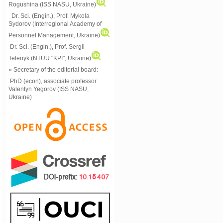
Rogushina (ISS NASU, Ukraine)
Dr. Sci. (Engin.), Prof. Mykola
Sydorov (Interregional Academy of
Personnel Management, Ukraine)
Dr. Sci. (Engin.), Prof. Sergii
Telenyk (NTUU "KPI", Ukraine)
» Secretary of the editorial board:
PhD (econ), associate professor
Valentyn Yegorov (ISS NASU,
Ukraine)