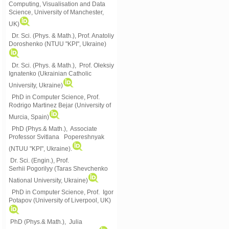
Computing, Visualisation and Data
Science, University of Manchester,
UK)
Dr. Sci. (Phys. & Math.), Prof. Anatoliy
Doroshenko (NTUU "KPI", Ukraine)
Dr. Sci. (Phys. & Math.), Prof. Oleksiy
Ignatenko (Ukrainian Catholic
University, Ukraine)
PhD in Computer Science, Prof.
Rodrigo Martinez Bejar (University of
Murcia, Spain)
PhD (Phys.& Math.), Associate
Professor Svitlana Popereshnyak
(
NTUU "KPI", Ukraine)
.
Dr. Sci. (Engin.), Prof.
Serhii Pogorilyy (Taras Shevchenko
National University, Ukraine)
PhD in Computer Science, Prof. Igor
Potapov (University of Liverpool, UK)
PhD (Phys.& Math.), Julia