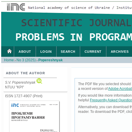
ABOUT
LOGIN
SEARCH
CURRENT
ARCHIVES
Home
No 3 (2025)
Popereshnyak
>
>
ABOUT THE AUTHOR
S.V. Popereshnyak
The PDF file you selected should 
NTUU "KPI"
a recent version of
Adobe Acrobat
If you would like more informatio
ISSN 1727-4907 (Print)
helpful
Frequently Asked Questio
Alternatively, you can download t
reader. To download the PDF, cli