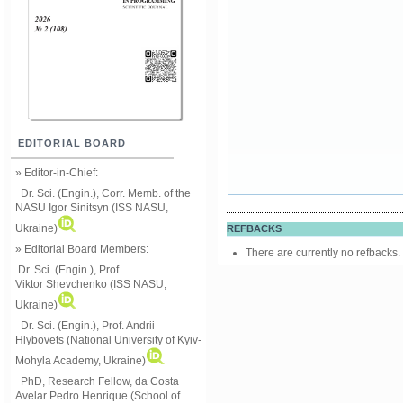
EDITORIAL BOARD
» Editor-in-Chief:
Dr. Sci. (Engin.), Corr. Memb. of the
NASU
Igor Sinitsyn (ISS NASU,
Ukraine)
REFBACKS
» Editorial Board Members:
There are currently no refbacks.
Dr. Sci. (Engin.)
, Prof.
Viktor
Shevchenko (ISS NASU,
Ukraine)
Dr. Sci. (Engin.), Prof. Andrii
Hlybovets (National University of Kyiv-
Mohyla Academy, Ukraine)
PhD, Research Fellow, da Costa
Avelar Pedro Henrique (School of