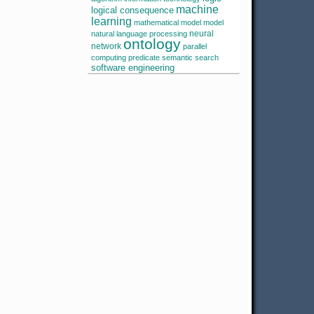
machine
logical consequence
learning
mathematical model
model
neural
natural language processing
ontology
network
parallel
computing
predicate
semantic search
software engineering