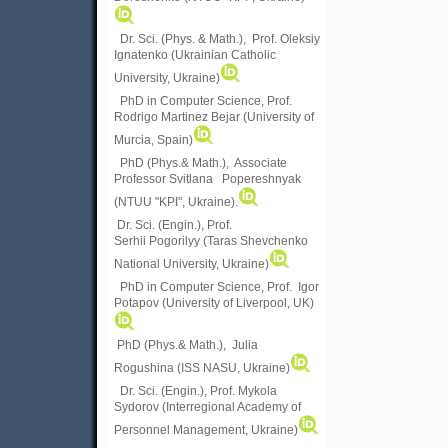
Dr. Sci. (Phys. & Math.), Prof. Oleksiy
Ignatenko (Ukrainian Catholic
University, Ukraine)
PhD in Computer Science, Prof.
Rodrigo Martinez Bejar (University of
Murcia, Spain)
PhD (Phys.& Math.), Associate
Professor Svitlana Popereshnyak
(
NTUU "KPI", Ukraine)
.
Dr. Sci. (Engin.), Prof.
Serhii Pogorilyy (Taras Shevchenko
National University, Ukraine)
PhD in Computer Science, Prof. Igor
Potapov (University of Liverpool, UK)
PhD (Phys.& Math.), Julia
Rogushina (ISS NASU, Ukraine)
Dr. Sci. (Engin.), Prof. Mykola
Sydorov (Interregional Academy of
Personnel Management, Ukraine)