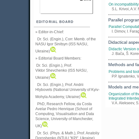
On incompatibility
S.L. Krivoi, A.V
Parallel progr
EDITORIAL BOARD
Parallel Computat
I. Dimov, I. Fara
» Editor-in-Chief:
Dr. Sci. (Engin.), Corr. Memb. of the
Didactical asp
NASU
Igor Sinitsyn (ISS NASU,
Didactic Version 
Ukraine)
J. Bača, Š. Kore
» Editorial Board Members:
Methods and fac
Dr. Sci. (Engin.)
, Prof.
Viktor
Shevchenko (ISS NASU,
Problems and tool
P.P. Ignatenko, 
Ukraine)
Dr. Sci. (Engin.), Prof. Andrii
Models and mea
Hlybovets (National University of Kyiv-
Organization of t
Mohyla Academy, Ukraine)
Integrated Interd
V.A. Alekseev, S
PhD, Research Fellow, da Costa
Avelar Pedro Henrique (School of
Computing, Visualisation and Data
Science, University of Manchester,
UK)
Dr. Sci. (Phys. & Math.), Prof. Anatoliy
Doroshenko (NTUU "KPI", Ukraine)