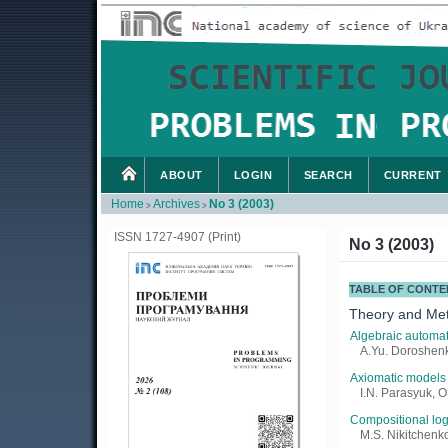
ABOUT
LOGIN
SEARCH
CURRENT
Home
Archives
No 3 (2003)
>
>
ISSN 1727-4907 (Print)
No 3 (2003)
TABLE OF CONTE
Theory and Me
Algebraic automat
A.Yu. Doroshenk
Axiomatic models 
I.N. Parasyuk, O
Compositional log
M.S. Nikitchenko