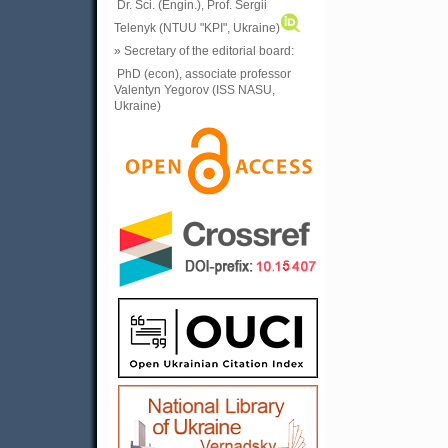
Dr. Sci. (Engin.), Prof. Sergii
Telenyk (NTUU "KPI", Ukraine)
» Secretary of the editorial board:
PhD (econ), associate professor
Valentyn Yegorov (ISS NASU,
Ukraine)