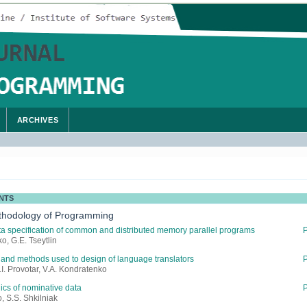
ARCHIVES
NTS
thodology of Programming
a specification of common and distributed memory parallel programs
o, G.E. Tseytlin
and methods used to design of language translators
.I. Provotar, V.A. Kondratenko
ics of nominative data
, S.S. Shkilniak