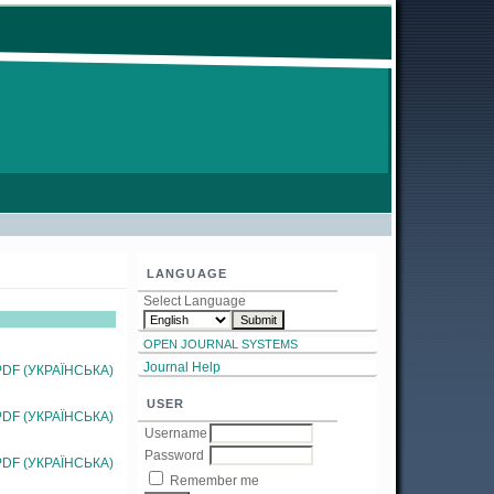
LANGUAGE
Select Language
OPEN JOURNAL SYSTEMS
Journal Help
PDF (УКРАЇНСЬКА)
USER
PDF (УКРАЇНСЬКА)
Username
Password
PDF (УКРАЇНСЬКА)
Remember me