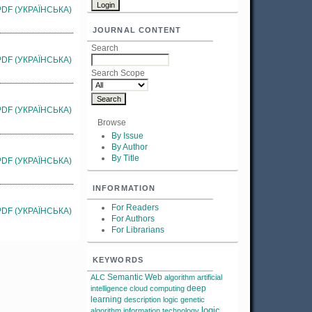
PDF (УКРАЇНСЬКА)
JOURNAL CONTENT
Search
PDF (УКРАЇНСЬКА)
Search Scope
PDF (УКРАЇНСЬКА)
Browse
By Issue
By Author
By Title
PDF (УКРАЇНСЬКА)
INFORMATION
For Readers
PDF (УКРАЇНСЬКА)
For Authors
For Librarians
KEYWORDS
Semantic Web
ALC
algorithm
artificial
deep
intelligence
cloud computing
learning
description logic
genetic
logic
algorithm
information technology