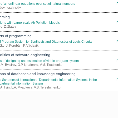
 of a nonlinear equations over set of natural numbers
. Nevmerzhitskiy
amming
ions with Large-scale Air Pollution Models
go, Z. Zlatev
ects of programming
of Program System for Synthesis and Diagnostics of Logic Circuits
čko, J. Porubän, P. Václavík
ilities of software engineering
s of designing and estimation of viable program system
V.M. Byistrov, O.P. Ignatenko, V.M. Tkachenko
ns of databases and knowledge engineering
he Schemes of Interaction of Departmental Information Systems in the
epartmental Information System
.A. Ilyin, L.A. Myagkova, V.S. Tereshchenko