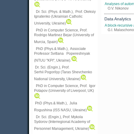
Analyses of autom
O.V. Nikonov
Dr. Sci. (Phys. & Math.), Prof. Oleksiy
Ignatenko (Ukrainian Catholic
Data Analytics
University, Ukraine)
A block-recursive
G.I. Malaschono
PhD in Computer Science, Prof.
Rodrigo Martinez Bejar (University of
Murcia, Spain)
PhD (Phys.& Math.), Associate
Professor Svitlana Popereshnyak
(
NTUU "KPI", Ukraine)
.
Dr. Sci. (Engin.), Prof.
Serhii Pogorilyy (Taras Shevchenko
National University, Ukraine)
PhD in Computer Science, Prof. Igor
Potapov (University of Liverpool, UK)
PhD (Phys.& Math.), Julia
Rogushina (ISS NASU, Ukraine)
Dr. Sci. (Engin.), Prof. Mykola
Sydorov (Interregional Academy of
Personnel Management, Ukraine)