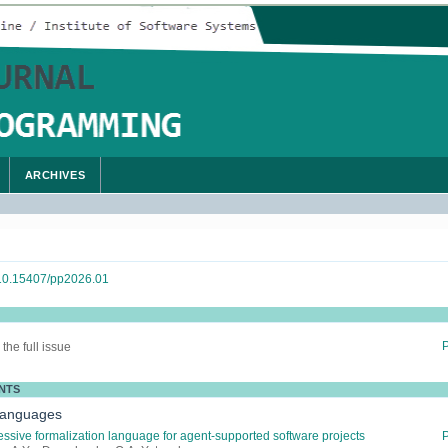
ARCHIVES
g/10.15407/pp2026.01
the full issue
NTS
Languages
ssive formalization language for agent-supported software projects