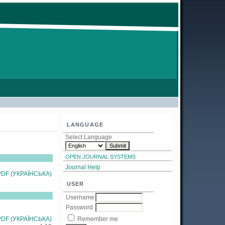
LANGUAGE
Select Language
OPEN JOURNAL SYSTEMS
Journal Help
PDF (УКРАЇНСЬКА)
USER
Username
Password
PDF (УКРАЇНСЬКА)
Remember me