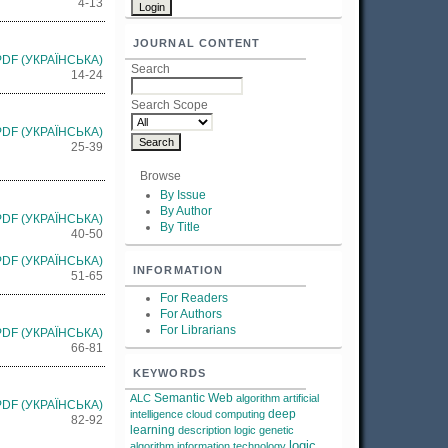
4-13
JOURNAL CONTENT
PDF (УКРАЇНСЬКА)
Search
14-24
Search Scope
PDF (УКРАЇНСЬКА)
25-39
Browse
By Issue
By Author
PDF (УКРАЇНСЬКА)
By Title
40-50
PDF (УКРАЇНСЬКА)
INFORMATION
51-65
For Readers
For Authors
For Librarians
PDF (УКРАЇНСЬКА)
66-81
KEYWORDS
Semantic Web
ALC
algorithm
artificial
PDF (УКРАЇНСЬКА)
deep
intelligence
cloud computing
82-92
learning
description logic
genetic
logic
algorithm
information technology