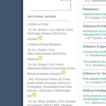
R.S. Shevchenko
Databases
Implementing in
EDITORIAL BOARD
D.V. Zvazhii, S
» Editor-in-Chief:
Software Archit
Dr. Sci. (Engin.), Corr. Memb. of the
Architecture of a s
NASU
Igor Sinitsyn (ISS NASU,
management of mu
A.M. Tryhuba, N.
Ukraine)
» Editorial Board Members:
Software Engin
Dr. Sci. (Engin.)
, Prof.
Constructive-synt
Viktor
Shevchenko (ISS NASU,
V.I. Shynkarenk
Ukraine)
The problems of e
Dr. Sci. (Engin.), Prof. Andrii
Yu.V. Yerofieiev, 
Hlybovets (National University of Kyiv-
Software for Se
Mohyla Academy, Ukraine)
Risk-adaptive auth
PhD, Research Fellow, da Costa
Yu.V. Kostiuk, 
Avelar Pedro Henrique (School of
Computing, Visualisation and Data
Artificial Intelli
Science, University of Manchester,
Using machine lea
UK)
administration pr
Dr. Sci. (Phys. & Math.), Prof. Anatoliy
O.V. Zakharova,
Doroshenko (NTUU "KPI", Ukraine)