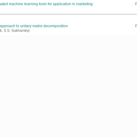
ated machine learning tools for application in marketing
 approach to unitary matrix decomposition
k, S.S. Sukharskyi