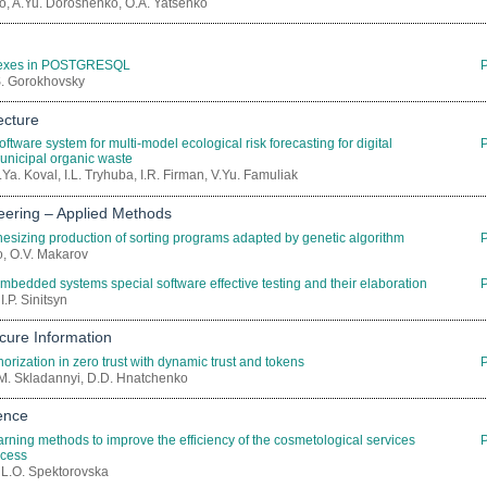
, A.Yu. Doroshenko, O.A. Yatsenko
dexes in POSTGRESQL
.S. Gorokhovsky
ecture
oftware system for multi-model ecological risk forecasting for digital
nicipal organic waste
Ya. Koval, I.L. Tryhuba, I.R. Firman, V.Yu. Famuliak
eering – Applied Methods
hesizing production of sorting programs adapted by genetic algorithm
o, O.V. Makarov
mbedded systems special software effective testing and their elaboration
I.P. Sinitsyn
cure Information
orization in zero trust with dynamic trust and tokens
P.M. Skladannyi, D.D. Hnatchenko
gence
rning methods to improve the efficiency of the cosmetological services
ocess
 L.O. Spektorovska