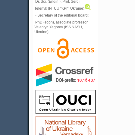
Dr. Sci. (Engin.), Prof. Sergii
Telenyk (NTUU "KPI", Ukraine)
» Secretary of the editorial board:
PhD (econ), associate professor
Valentyn Yegorov (ISS NASU,
Ukraine)