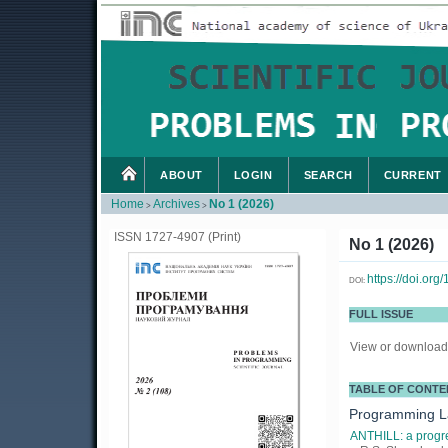
ABOUT
LOGIN
SEARCH
CURRENT
Home
Archives
No 1 (2026)
>
>
ISSN 1727-4907 (Print)
No 1 (2026)
https://doi.or
DOI:
FULL ISSUE
View or download 
TABLE OF CONTE
Programming 
ANTHILL: a progre