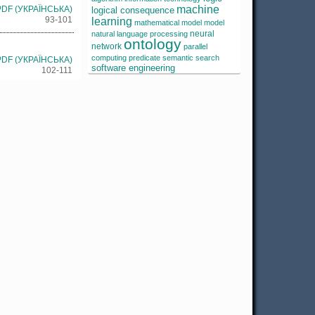
machine
PDF (УКРАЇНСЬКА)
logical consequence
93-101
learning
mathematical model
model
neural
natural language processing
ontology
network
parallel
computing
predicate
semantic search
PDF (УКРАЇНСЬКА)
software engineering
102-111