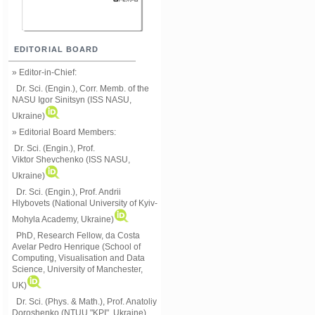
EDITORIAL BOARD
» Editor-in-Chief:
Dr. Sci. (Engin.), Corr. Memb. of the
NASU
Igor Sinitsyn (ISS NASU,
Ukraine)
» Editorial Board Members:
Dr. Sci. (Engin.)
, Prof.
Viktor
Shevchenko (ISS NASU,
Ukraine)
Dr. Sci. (Engin.), Prof. Andrii
Hlybovets (National University of Kyiv-
Mohyla Academy, Ukraine)
PhD, Research Fellow, da Costa
Avelar Pedro Henrique (School of
Computing, Visualisation and Data
Science, University of Manchester,
UK)
Dr. Sci. (Phys. & Math.), Prof. Anatoliy
Doroshenko (NTUU "KPI", Ukraine)