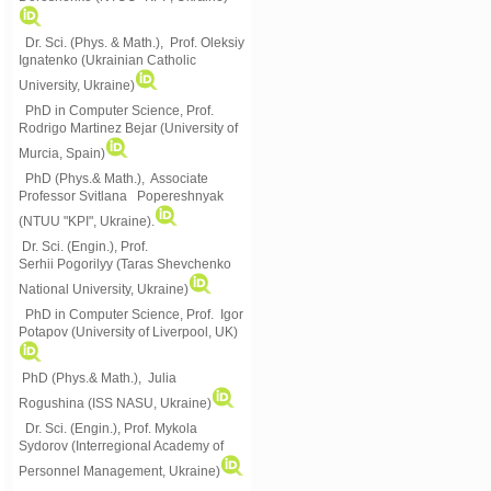
Dr. Sci. (Phys. & Math.), Prof. Oleksiy
Ignatenko (Ukrainian Catholic
University, Ukraine)
PhD in Computer Science, Prof.
Rodrigo Martinez Bejar (University of
Murcia, Spain)
PhD (Phys.& Math.), Associate
Professor Svitlana Popereshnyak
(
NTUU "KPI", Ukraine)
.
Dr. Sci. (Engin.), Prof.
Serhii Pogorilyy (Taras Shevchenko
National University, Ukraine)
PhD in Computer Science, Prof. Igor
Potapov (University of Liverpool, UK)
PhD (Phys.& Math.), Julia
Rogushina (ISS NASU, Ukraine)
Dr. Sci. (Engin.), Prof. Mykola
Sydorov (Interregional Academy of
Personnel Management, Ukraine)