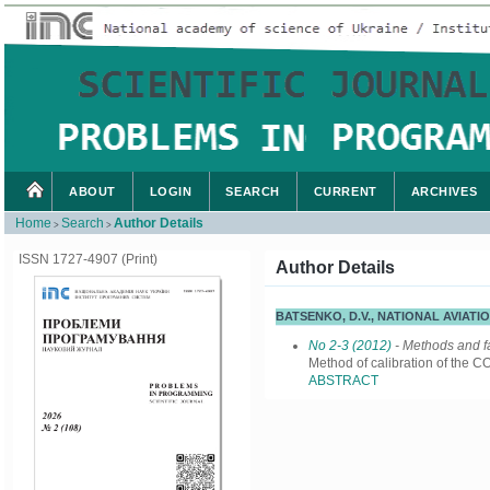
ABOUT
LOGIN
SEARCH
CURRENT
ARCHIVES
Home
Search
Author Details
>
>
ISSN 1727-4907 (Print)
Author Details
BATSENKO, D.V., NATIONAL AVIATI
No 2-3 (2012)
- Methods and fa
Method of calibration of the 
ABSTRACT