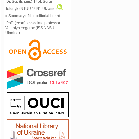
Dr. Sci. (Engin.), Prof. Sergii
Telenyk (NTUU "KPI", Ukraine)
» Secretary of the editorial board:
PhD (econ), associate professor
Valentyn Yegorov (ISS NASU,
Ukraine)