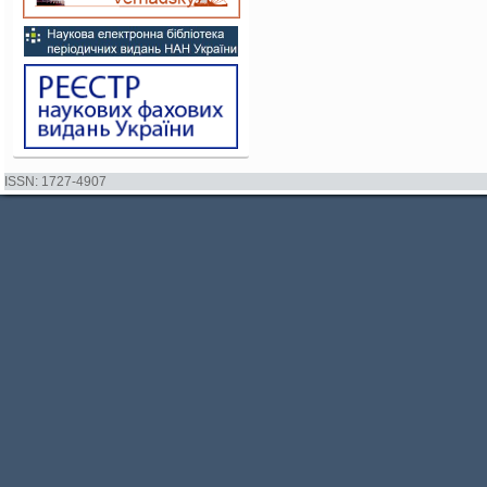
ISSN: 1727-4907