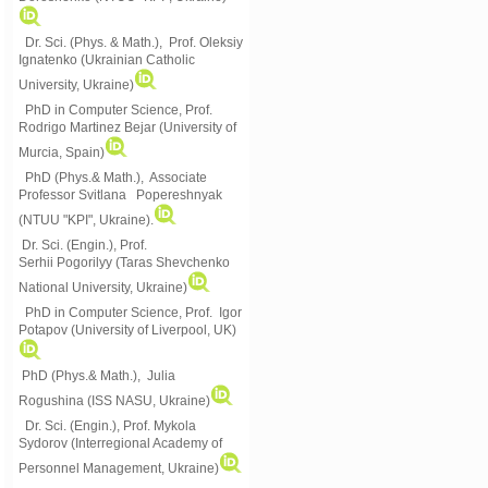
Dr. Sci. (Phys. & Math.), Prof. Oleksiy
Ignatenko (Ukrainian Catholic
University, Ukraine)
PhD in Computer Science, Prof.
Rodrigo Martinez Bejar (University of
Murcia, Spain)
PhD (Phys.& Math.), Associate
Professor Svitlana Popereshnyak
(
NTUU "KPI", Ukraine)
.
Dr. Sci. (Engin.), Prof.
Serhii Pogorilyy (Taras Shevchenko
National University, Ukraine)
PhD in Computer Science, Prof. Igor
Potapov (University of Liverpool, UK)
PhD (Phys.& Math.), Julia
Rogushina (ISS NASU, Ukraine)
Dr. Sci. (Engin.), Prof. Mykola
Sydorov (Interregional Academy of
Personnel Management, Ukraine)