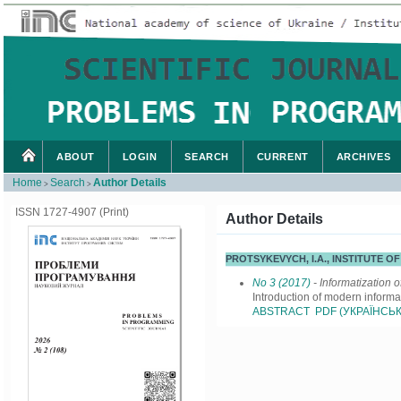
ABOUT
LOGIN
SEARCH
CURRENT
ARCHIVES
Home
Search
Author Details
>
>
ISSN 1727-4907 (Print)
Author Details
PROTSYKEVYCH, I.A., INSTITUTE 
No 3 (2017)
- Informatization o
Introduction of modern informa
ABSTRACT
PDF (УКРАЇНСЬК