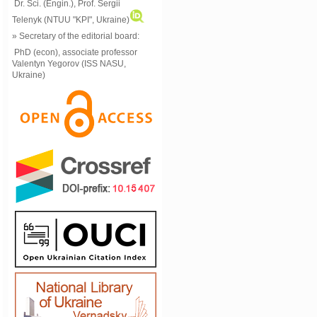
Dr. Sci. (Engin.), Prof. Sergii
Telenyk (NTUU "KPI", Ukraine)
» Secretary of the editorial board:
PhD (econ), associate professor
Valentyn Yegorov (ISS NASU,
Ukraine)