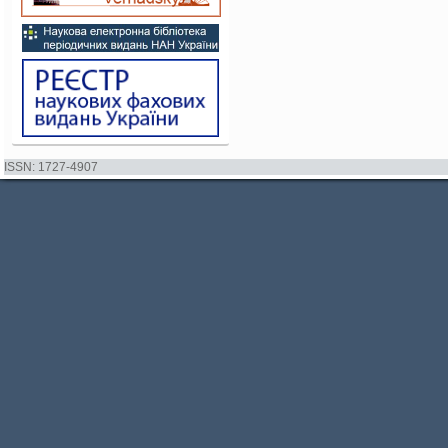
ISSN: 1727-4907