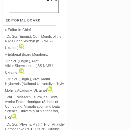
EDITORIAL BOARD
» Editor-in-Chief:
Dr. Sci. (Engin.), Corr. Memb. of the
NASU
Igor Sinitsyn (ISS NASU,
Ukraine)
» Editorial Board Members:
Dr. Sci. (Engin.)
, Prof.
Viktor
Shevchenko (ISS NASU,
Ukraine)
Dr. Sci. (Engin.), Prof. Andrii
Hlybovets (National University of Kyiv-
Mohyla Academy, Ukraine)
PhD, Research Fellow, da Costa
Avelar Pedro Henrique (School of
Computing, Visualisation and Data
Science, University of Manchester,
UK)
Dr. Sci. (Phys. & Math.), Prof. Anatoliy
Doroshenko (NTUU "KPI", Ukraine)