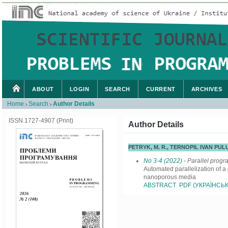
ABOUT
LOGIN
SEARCH
CURRENT
ARCHIVES
Home
Search
Author Details
>
>
ISSN 1727-4907 (Print)
Author Details
PETRYK, M. R., TERNOPIL IVAN PU
No 3-4 (2022)
- Parallel prog
Automated parallelization of a
nanoporous media
ABSTRACT
PDF (УКРАЇНСЬК