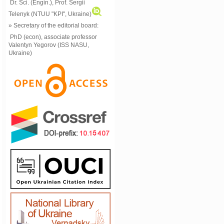
Dr. Sci. (Engin.), Prof. Sergii
Telenyk (NTUU "KPI", Ukraine)
» Secretary of the editorial board:
PhD (econ), associate professor
Valentyn Yegorov (ISS NASU,
Ukraine)