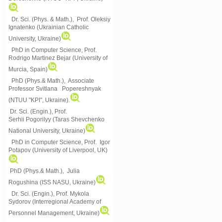
Dr. Sci. (Phys. & Math.), Prof. Oleksiy
Ignatenko (Ukrainian Catholic
University, Ukraine)
PhD in Computer Science, Prof.
Rodrigo Martinez Bejar (University of
Murcia, Spain)
PhD (Phys.& Math.), Associate
Professor Svitlana Popereshnyak
(
NTUU "KPI", Ukraine)
.
Dr. Sci. (Engin.), Prof.
Serhii Pogorilyy (Taras Shevchenko
National University, Ukraine)
PhD in Computer Science, Prof. Igor
Potapov (University of Liverpool, UK)
PhD (Phys.& Math.), Julia
Rogushina (ISS NASU, Ukraine)
Dr. Sci. (Engin.), Prof. Mykola
Sydorov (Interregional Academy of
Personnel Management, Ukraine)