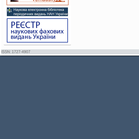
ISSN: 1727-4907