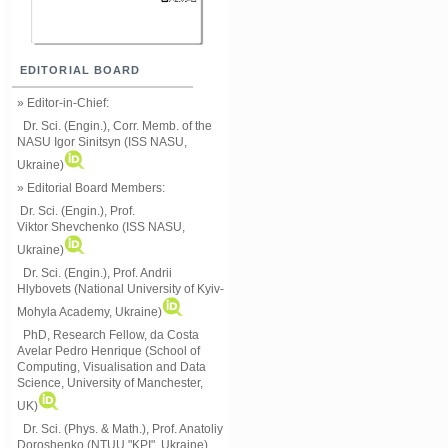
EDITORIAL BOARD
» Editor-in-Chief:
Dr. Sci. (Engin.), Corr. Memb. of the
NASU
Igor Sinitsyn (ISS NASU,
Ukraine)
» Editorial Board Members:
Dr. Sci. (Engin.)
, Prof.
Viktor
Shevchenko (ISS NASU,
Ukraine)
Dr. Sci. (Engin.), Prof. Andrii
Hlybovets (National University of Kyiv-
Mohyla Academy, Ukraine)
PhD, Research Fellow, da Costa
Avelar Pedro Henrique (School of
Computing, Visualisation and Data
Science, University of Manchester,
UK)
Dr. Sci. (Phys. & Math.), Prof. Anatoliy
Doroshenko (NTUU "KPI", Ukraine)