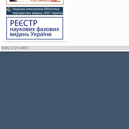
ISSN: 1727-4907