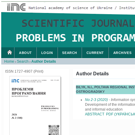
ABOUT
LOGIN
SEARCH
CURRENT
ARCHIVES
Home
Search
Author Details
>
>
ISSN 1727-4907 (Print)
Author Details
BILYK, N.І., POLTAVA REGIONAL
OSTROGRADSKY
No 2-3 (2020)
- Information sy
Development of the information
and informal education
ABSTRACT
PDF (УКРАЇНСЬК