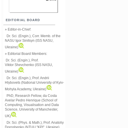
EDITORIAL BOARD
» Editor-in-Chief:
Dr. Sci. (Engin.), Corr. Memb. of the
NASU
Igor Sinitsyn (ISS NASU,
Ukraine)
» Editorial Board Members:
Dr. Sci. (Engin.)
, Prof.
Viktor
Shevchenko (ISS NASU,
Ukraine)
Dr. Sci. (Engin.), Prof. Andrii
Hlybovets (National University of Kyiv-
Mohyla Academy, Ukraine)
PhD, Research Fellow, da Costa
Avelar Pedro Henrique (School of
Computing, Visualisation and Data
Science, University of Manchester,
UK)
Dr. Sci. (Phys. & Math.), Prof. Anatoliy
Doroshenko (NTUU "KPI", Ukraine)