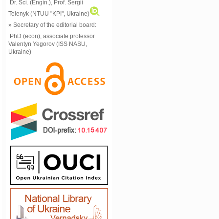
Dr. Sci. (Engin.), Prof. Sergii
Telenyk (NTUU "KPI", Ukraine)
» Secretary of the editorial board:
PhD (econ), associate professor
Valentyn Yegorov (ISS NASU,
Ukraine)