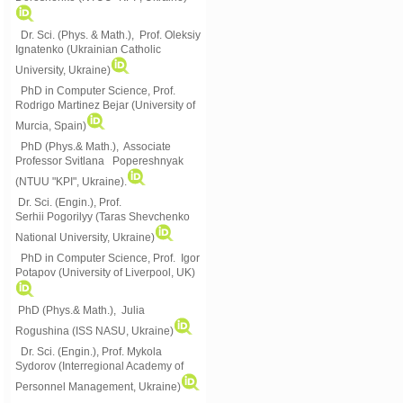
Dr. Sci. (Phys. & Math.), Prof. Oleksiy
Ignatenko (Ukrainian Catholic
University, Ukraine)
PhD in Computer Science, Prof.
Rodrigo Martinez Bejar (University of
Murcia, Spain)
PhD (Phys.& Math.), Associate
Professor Svitlana Popereshnyak
(
NTUU "KPI", Ukraine)
.
Dr. Sci. (Engin.), Prof.
Serhii Pogorilyy (Taras Shevchenko
National University, Ukraine)
PhD in Computer Science, Prof. Igor
Potapov (University of Liverpool, UK)
PhD (Phys.& Math.), Julia
Rogushina (ISS NASU, Ukraine)
Dr. Sci. (Engin.), Prof. Mykola
Sydorov (Interregional Academy of
Personnel Management, Ukraine)