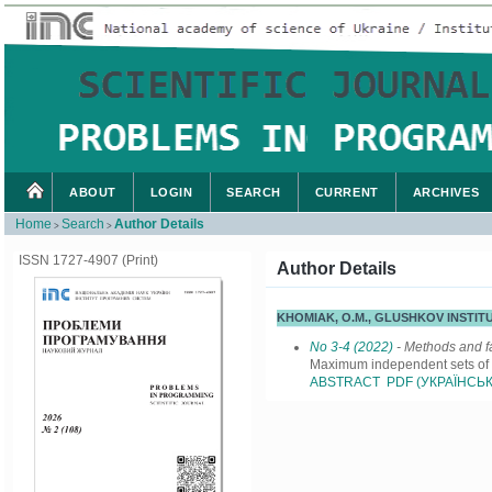
ABOUT
LOGIN
SEARCH
CURRENT
ARCHIVES
Home
Search
Author Details
>
>
ISSN 1727-4907 (Print)
Author Details
KHOMIAK, O.M., GLUSHKOV INSTIT
No 3-4 (2022)
- Methods and fa
Maximum independent sets of g
ABSTRACT
PDF (УКРАЇНСЬК