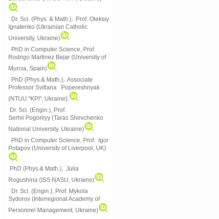
Dr. Sci. (Phys. & Math.), Prof. Oleksiy
Ignatenko (Ukrainian Catholic
University, Ukraine)
PhD in Computer Science, Prof.
Rodrigo Martinez Bejar (University of
Murcia, Spain)
PhD (Phys.& Math.), Associate
Professor Svitlana Popereshnyak
(
NTUU "KPI", Ukraine)
.
Dr. Sci. (Engin.), Prof.
Serhii Pogorilyy (Taras Shevchenko
National University, Ukraine)
PhD in Computer Science, Prof. Igor
Potapov (University of Liverpool, UK)
PhD (Phys.& Math.), Julia
Rogushina (ISS NASU, Ukraine)
Dr. Sci. (Engin.), Prof. Mykola
Sydorov (Interregional Academy of
Personnel Management, Ukraine)