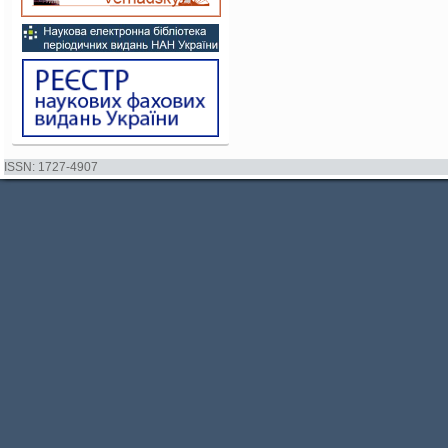
ISSN: 1727-4907