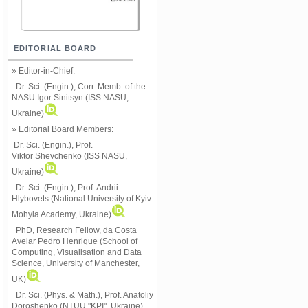
EDITORIAL BOARD
» Editor-in-Chief:
Dr. Sci. (Engin.), Corr. Memb. of the
NASU
Igor Sinitsyn (ISS NASU,
Ukraine)
» Editorial Board Members:
Dr. Sci. (Engin.)
, Prof.
Viktor
Shevchenko (ISS NASU,
Ukraine)
Dr. Sci. (Engin.), Prof. Andrii
Hlybovets (National University of Kyiv-
Mohyla Academy, Ukraine)
PhD, Research Fellow, da Costa
Avelar Pedro Henrique (School of
Computing, Visualisation and Data
Science, University of Manchester,
UK)
Dr. Sci. (Phys. & Math.), Prof. Anatoliy
Doroshenko (NTUU "KPI", Ukraine)