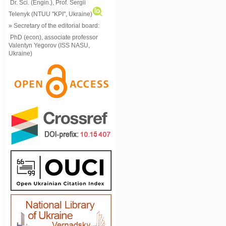
Dr. Sci. (Engin.), Prof. Sergii
Telenyk (NTUU "KPI", Ukraine)
» Secretary of the editorial board:
PhD (econ), associate professor
Valentyn Yegorov (ISS NASU,
Ukraine)