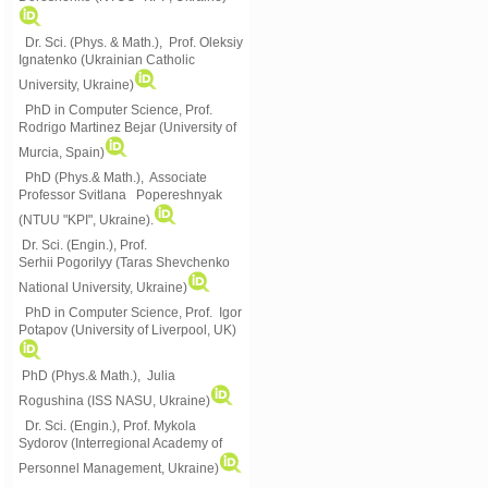
Dr. Sci. (Phys. & Math.), Prof. Oleksiy
Ignatenko (Ukrainian Catholic
University, Ukraine)
PhD in Computer Science, Prof.
Rodrigo Martinez Bejar (University of
Murcia, Spain)
PhD (Phys.& Math.), Associate
Professor Svitlana Popereshnyak
(
NTUU "KPI", Ukraine)
.
Dr. Sci. (Engin.), Prof.
Serhii Pogorilyy (Taras Shevchenko
National University, Ukraine)
PhD in Computer Science, Prof. Igor
Potapov (University of Liverpool, UK)
PhD (Phys.& Math.), Julia
Rogushina (ISS NASU, Ukraine)
Dr. Sci. (Engin.), Prof. Mykola
Sydorov (Interregional Academy of
Personnel Management, Ukraine)