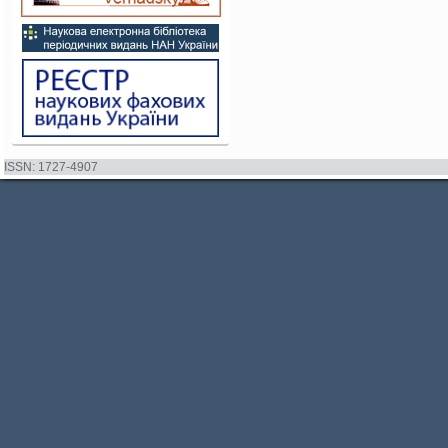
ISSN: 1727-4907