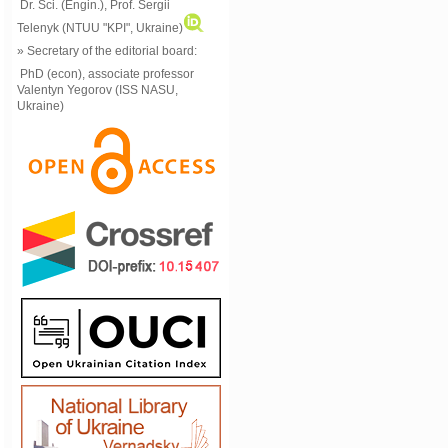
Dr. Sci. (Engin.), Prof. Sergii
Telenyk (NTUU "KPI", Ukraine)
» Secretary of the editorial board:
PhD (econ), associate professor
Valentyn Yegorov (ISS NASU,
Ukraine)