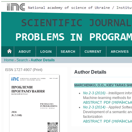
ABOUT
LOGIN
SEARCH
CURRENT
ARCHIVES
Home
Search
Author Details
>
>
ISSN 1727-4907 (Print)
Author Details
MARCHENKO, O.O., KIEV TARAS S
No 2-3 (2016)
- Intelligent inf
Machine-learning methods for 
ABSTRACT
PDF (УКРАЇНСЬК
No 2-3 (2014)
- Applied Softw
Development of a semantic and
factorization
ABSTRACT
PDF (УКРАЇНСЬК