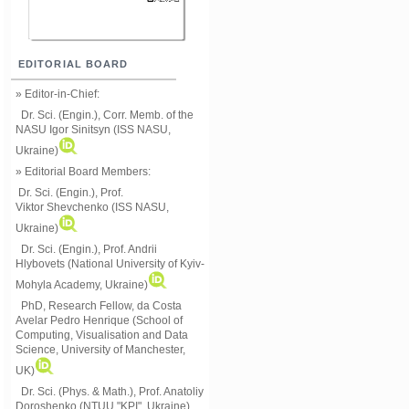
EDITORIAL BOARD
» Editor-in-Chief:
Dr. Sci. (Engin.), Corr. Memb. of the
NASU
Igor Sinitsyn (ISS NASU,
Ukraine)
» Editorial Board Members:
Dr. Sci. (Engin.)
, Prof.
Viktor
Shevchenko (ISS NASU,
Ukraine)
Dr. Sci. (Engin.), Prof. Andrii
Hlybovets (National University of Kyiv-
Mohyla Academy, Ukraine)
PhD, Research Fellow, da Costa
Avelar Pedro Henrique (School of
Computing, Visualisation and Data
Science, University of Manchester,
UK)
Dr. Sci. (Phys. & Math.), Prof. Anatoliy
Doroshenko (NTUU "KPI", Ukraine)