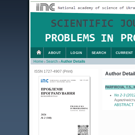
ABOUT
LOGIN
SEARCH
CURRENT
Home
Search
Author Details
>
>
ISSN 1727-4907 (Print)
Author Detai
PARFIROVA, T.S.
No 2-3 (201
Ациклічніст
ABSTRACT