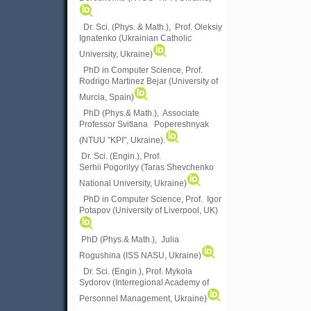
Dr. Sci. (Phys. & Math.), Prof. Oleksiy
Ignatenko (Ukrainian Catholic
University, Ukraine)
PhD in Computer Science, Prof.
Rodrigo Martinez Bejar (University of
Murcia, Spain)
PhD (Phys.& Math.), Associate
Professor Svitlana Popereshnyak
(
NTUU "KPI", Ukraine)
.
Dr. Sci. (Engin.), Prof.
Serhii Pogorilyy (Taras Shevchenko
National University, Ukraine)
PhD in Computer Science, Prof. Igor
Potapov (University of Liverpool, UK)
PhD (Phys.& Math.), Julia
Rogushina (ISS NASU, Ukraine)
Dr. Sci. (Engin.), Prof. Mykola
Sydorov (Interregional Academy of
Personnel Management, Ukraine)