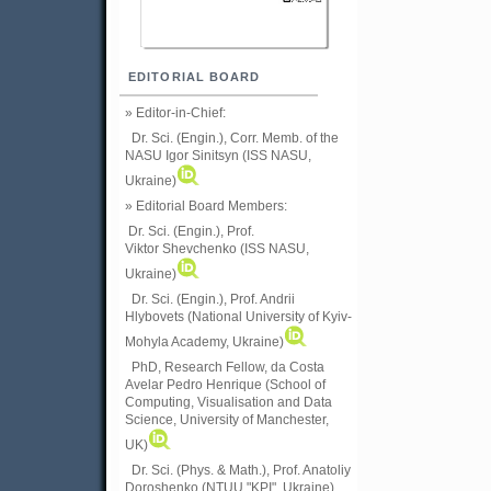
EDITORIAL BOARD
» Editor-in-Chief:
Dr. Sci. (Engin.), Corr. Memb. of the
NASU
Igor Sinitsyn (ISS NASU,
Ukraine)
» Editorial Board Members:
Dr. Sci. (Engin.)
, Prof.
Viktor
Shevchenko (ISS NASU,
Ukraine)
Dr. Sci. (Engin.), Prof. Andrii
Hlybovets (National University of Kyiv-
Mohyla Academy, Ukraine)
PhD, Research Fellow, da Costa
Avelar Pedro Henrique (School of
Computing, Visualisation and Data
Science, University of Manchester,
UK)
Dr. Sci. (Phys. & Math.), Prof. Anatoliy
Doroshenko (NTUU "KPI", Ukraine)