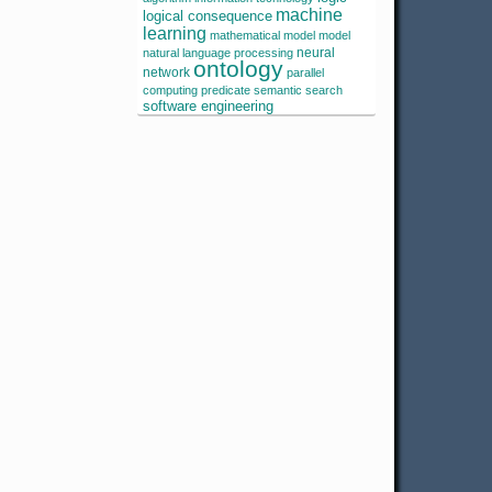
machine
logical consequence
learning
mathematical model
model
neural
natural language processing
ontology
network
parallel
computing
predicate
semantic search
software engineering