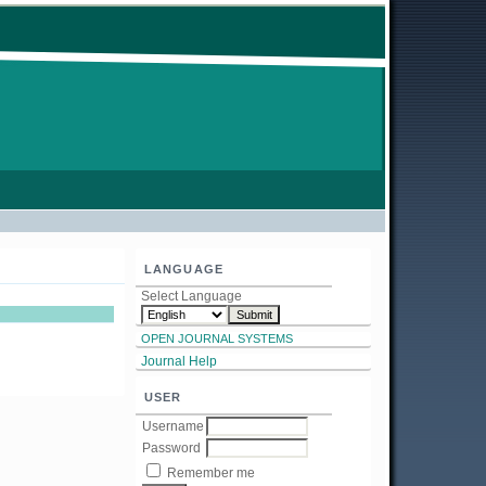
LANGUAGE
Select Language
OPEN JOURNAL SYSTEMS
Journal Help
USER
Username
Password
Remember me