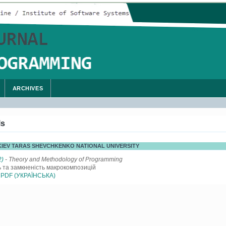
ARCHIVES
ls
, KIEV TARAS SHEVCHKENKO NATIONAL UNIVERSITY
2)
- Theory and Methodology of Programming
ь та замкненість макрокомпозицій
PDF (УКРАЇНСЬКА)