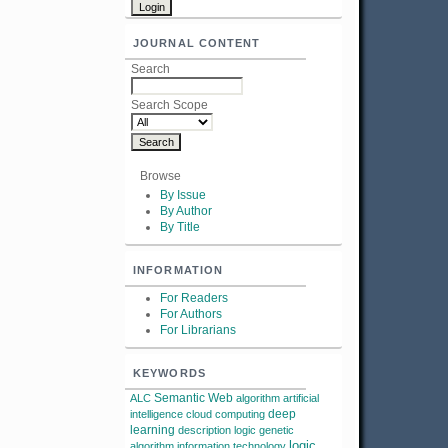
JOURNAL CONTENT
Search
Search Scope
Browse
By Issue
By Author
By Title
INFORMATION
For Readers
For Authors
For Librarians
KEYWORDS
Semantic Web
ALC
algorithm
artificial
deep
intelligence
cloud computing
learning
description logic
genetic
logic
algorithm
information technology