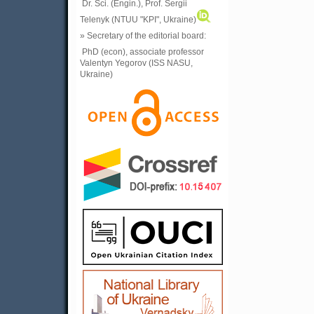
Dr. Sci. (Engin.), Prof. Sergii
Telenyk (NTUU "KPI", Ukraine)
» Secretary of the editorial board:
PhD (econ), associate professor
Valentyn Yegorov (ISS NASU,
Ukraine)