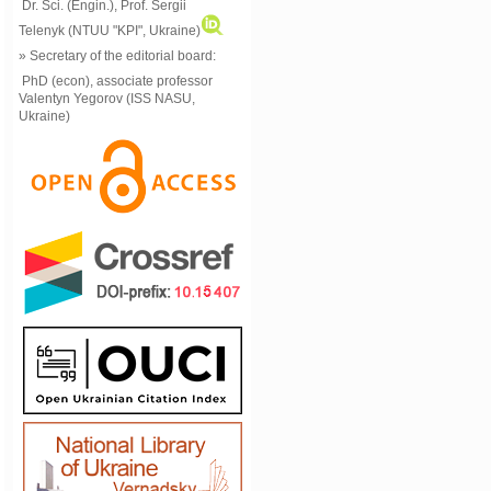
Dr. Sci. (Engin.), Prof. Sergii
Telenyk (NTUU "KPI", Ukraine)
» Secretary of the editorial board:
PhD (econ), associate professor
Valentyn Yegorov (ISS NASU,
Ukraine)