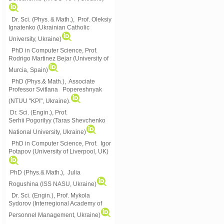
Dr. Sci. (Phys. & Math.), Prof. Oleksiy
Ignatenko (Ukrainian Catholic
University, Ukraine)
PhD in Computer Science, Prof.
Rodrigo Martinez Bejar (University of
Murcia, Spain)
PhD (Phys.& Math.), Associate
Professor Svitlana Popereshnyak
(
NTUU "KPI", Ukraine)
.
Dr. Sci. (Engin.), Prof.
Serhii Pogorilyy (Taras Shevchenko
National University, Ukraine)
PhD in Computer Science, Prof. Igor
Potapov (University of Liverpool, UK)
PhD (Phys.& Math.), Julia
Rogushina (ISS NASU, Ukraine)
Dr. Sci. (Engin.), Prof. Mykola
Sydorov (Interregional Academy of
Personnel Management, Ukraine)