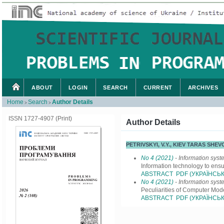
ABOUT
LOGIN
SEARCH
CURRENT
ARCHIVES
Home
Search
Author Details
>
>
ISSN 1727-4907 (Print)
Author Details
PETRIVSKYI, V.Y., KIEV TARAS SH
No 4 (2021)
- Information sys
Information technology to ensu
ABSTRACT
PDF (УКРАЇНСЬК
No 4 (2021)
- Information sys
Peculiarities of Computer Mod
ABSTRACT
PDF (УКРАЇНСЬК