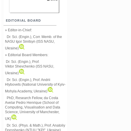
EDITORIAL BOARD
» Editor-in-Chief:
Dr. Sci. (Engin.), Corr. Memb. of the
NASU
Igor Sinitsyn (ISS NASU,
Ukraine)
» Editorial Board Members:
Dr. Sci. (Engin.)
, Prof.
Viktor
Shevchenko (ISS NASU,
Ukraine)
Dr. Sci. (Engin.), Prof. Andrii
Hlybovets (National University of Kyiv-
Mohyla Academy, Ukraine)
PhD, Research Fellow, da Costa
Avelar Pedro Henrique (School of
Computing, Visualisation and Data
Science, University of Manchester,
UK)
Dr. Sci. (Phys. & Math.), Prof. Anatoliy
Doroshenko (NTUU "KPI", Ukraine)