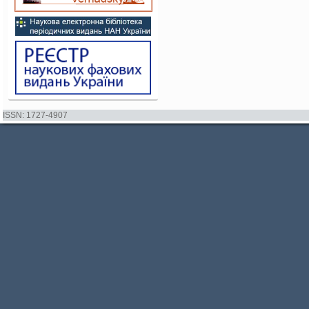
ISSN: 1727-4907