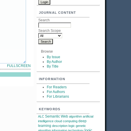
JOURNAL CONTENT
Search
Search Scope
Browse
By Issue
By Author
FULLSCREEN
By Title
INFORMATION
For Readers
For Authors
For Librarians
KEYWORDS
Semantic Web
ALC
algorithm
artificial
deep
intelligence
cloud computing
learning
description logic
genetic
logic
algorithm
information technology