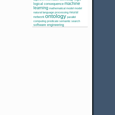
machine
logical consequence
learning
mathematical model
model
neural
natural language processing
ontology
network
parallel
computing
predicate
semantic search
software engineering