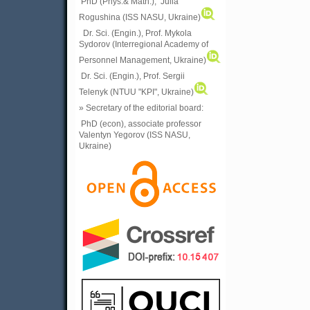
PhD (Phys.& Math.), Julia
Rogushina (ISS NASU, Ukraine)
Dr. Sci. (Engin.), Prof. Mykola
Sydorov (Interregional Academy of
Personnel Management, Ukraine)
Dr. Sci. (Engin.), Prof. Sergii
Telenyk (NTUU "KPI", Ukraine)
» Secretary of the editorial board:
PhD (econ), associate professor
Valentyn Yegorov (ISS NASU,
Ukraine)