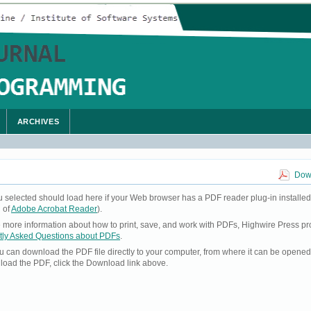
ARCHIVES
Down
u selected should load here if your Web browser has a PDF reader plug-in installed
 of
Adobe Acrobat Reader
).
ke more information about how to print, save, and work with PDFs, Highwire Press pr
tly Asked Questions about PDFs
.
you can download the PDF file directly to your computer, from where it can be opene
load the PDF, click the Download link above.