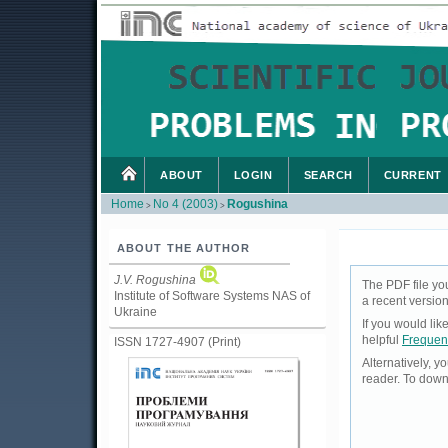
ABOUT
LOGIN
SEARCH
CURRENT
Home
No 4 (2003)
Rogushina
>
>
ABOUT THE AUTHOR
J.V. Rogushina
The PDF file yo
Institute of Software Systems NAS of
a recent version
Ukraine
If you would li
helpful
Frequen
ISSN 1727-4907 (Print)
Alternatively, 
reader. To down