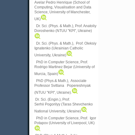
Avelar Pedro Henrique (School of
Computing, Visualisation and Data
Science, University of Manchester,
UK)
Dr. Sci. (Phys. & Math.), Prof. Anatoliy
Doroshenko (NTUU "KPI", Ukraine)
Dr. Sci. (Phys. & Math.), Prof. Oleksiy
Ignatenko (Ukrainian Catholic
University, Ukraine)
PhD in Computer Science, Prof.
Rodrigo Martinez Bejar (University of
Murcia, Spain)
PhD (Phys.& Math.), Associate
Professor Svitlana Popereshnyak
(
NTUU "KPI", Ukraine)
.
Dr. Sci. (Engin.), Prof.
Serhii Pogorilyy (Taras Shevchenko
National University, Ukraine)
PhD in Computer Science, Prof. Igor
Potapov (University of Liverpool, UK)