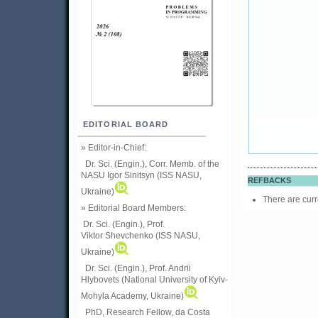
EDITORIAL BOARD
» Editor-in-Chief:
Dr. Sci. (Engin.), Corr. Memb. of the
NASU
Igor Sinitsyn (ISS NASU,
REFBACKS
Ukraine)
There are curr
» Editorial Board Members:
Dr. Sci. (Engin.)
, Prof.
Viktor
Shevchenko (ISS NASU,
Ukraine)
Dr. Sci. (Engin.), Prof. Andrii
Hlybovets (National University of Kyiv-
Mohyla Academy, Ukraine)
PhD, Research Fellow, da Costa