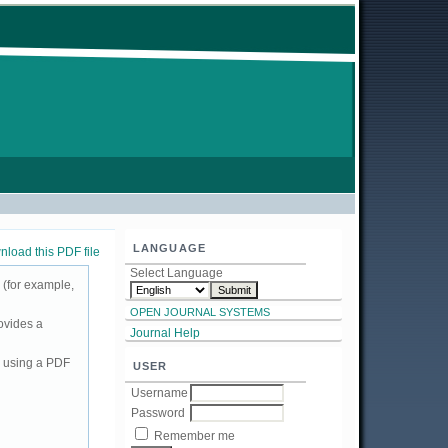
LANGUAGE
load this PDF file
Select Language
 (for example,
OPEN JOURNAL SYSTEMS
ovides a
Journal Help
d using a PDF
USER
Username
Password
Remember me