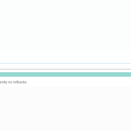
ently no refbacks.