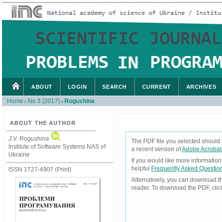
ABOUT
LOGIN
SEARCH
CURRENT
ARCHIVES
Home
No 3 (2017)
Rogushina
>
>
ABOUT THE AUTHOR
J.V. Rogushina
The PDF file you selected should 
Institute of Software Systems NAS of
a recent version of
Adobe Acrobat
Ukraine
If you would like more informatio
helpful
Frequently Asked Questio
ISSN 1727-4907 (Print)
Alternatively, you can download t
reader. To download the PDF, cli