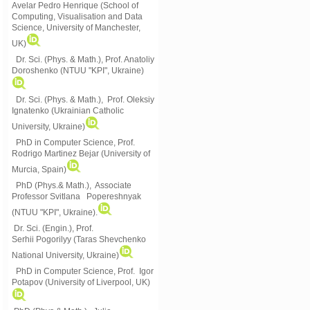
Avelar Pedro Henrique (School of
Computing, Visualisation and Data
Science, University of Manchester,
UK)
Dr. Sci. (Phys. & Math.), Prof. Anatoliy
Doroshenko (NTUU "KPI", Ukraine)
Dr. Sci. (Phys. & Math.), Prof. Oleksiy
Ignatenko (Ukrainian Catholic
University, Ukraine)
PhD in Computer Science, Prof.
Rodrigo Martinez Bejar (University of
Murcia, Spain)
PhD (Phys.& Math.), Associate
Professor Svitlana Popereshnyak
(
NTUU "KPI", Ukraine)
.
Dr. Sci. (Engin.), Prof.
Serhii Pogorilyy (Taras Shevchenko
National University, Ukraine)
PhD in Computer Science, Prof. Igor
Potapov (University of Liverpool, UK)