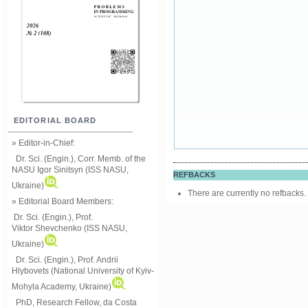
EDITORIAL BOARD
» Editor-in-Chief:
Dr. Sci. (Engin.), Corr. Memb. of the
NASU
Igor Sinitsyn (ISS NASU,
REFBACKS
Ukraine)
There are currently no refbacks.
» Editorial Board Members:
Dr. Sci. (Engin.)
, Prof.
Viktor
Shevchenko (ISS NASU,
Ukraine)
Dr. Sci. (Engin.), Prof. Andrii
Hlybovets (National University of Kyiv-
Mohyla Academy, Ukraine)
PhD, Research Fellow, da Costa