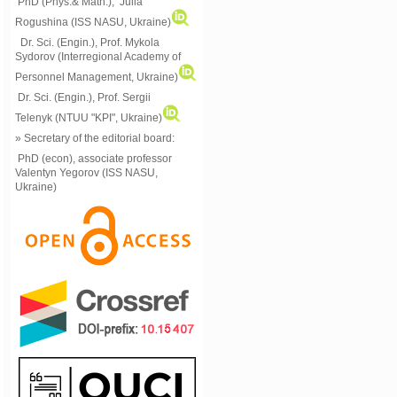
PhD (Phys.& Math.), Julia
Rogushina (ISS NASU, Ukraine)
Dr. Sci. (Engin.), Prof. Mykola
Sydorov (Interregional Academy of
Personnel Management, Ukraine)
Dr. Sci. (Engin.), Prof. Sergii
Telenyk (NTUU "KPI", Ukraine)
» Secretary of the editorial board:
PhD (econ), associate professor
Valentyn Yegorov (ISS NASU,
Ukraine)