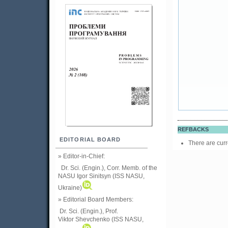
REFBACKS
EDITORIAL BOARD
There are curr
» Editor-in-Chief:
Dr. Sci. (Engin.), Corr. Memb. of the
NASU
Igor Sinitsyn (ISS NASU,
Ukraine)
» Editorial Board Members:
Dr. Sci. (Engin.)
, Prof.
Viktor
Shevchenko (ISS NASU,