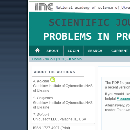
ABOUT
LOGIN
SEARCH
CURRENT
Home
No 2-3 (2020)
Kolchin
>
>
ABOUT THE AUTHORS
A. Kolchin
The PDF file yo
Glushkov Institute of Cybernetics NAS
a recent version
of Ukraine
If you would li
S. Potiyenko
helpful
Frequen
Glushkov Institute of Cybernetics NAS
Alternatively, 
of Ukraine
reader. To down
T. Weigert
Uniquesoft LLC, Palatine, IL, USA
ISSN 1727-4907 (Print)