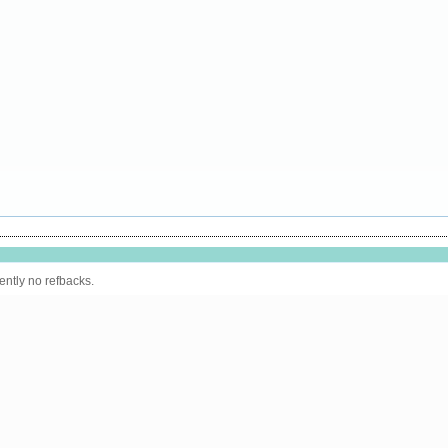
ently no refbacks.