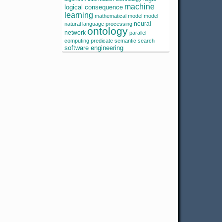
machine
logical consequence
learning
mathematical model
model
neural
natural language processing
ontology
network
parallel
computing
predicate
semantic search
software engineering