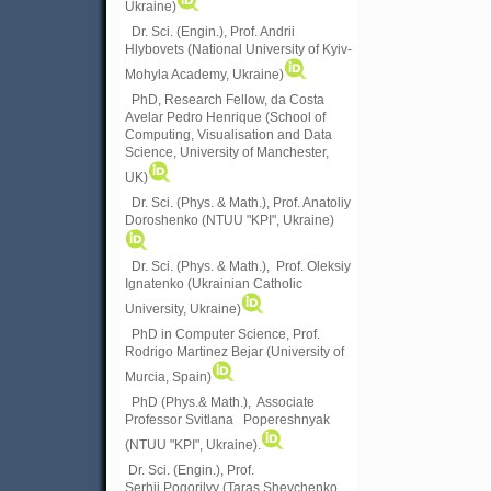
Ukraine)
Dr. Sci. (Engin.), Prof. Andrii
Hlybovets (National University of Kyiv-
Mohyla Academy, Ukraine)
PhD, Research Fellow, da Costa
Avelar Pedro Henrique (School of
Computing, Visualisation and Data
Science, University of Manchester,
UK)
Dr. Sci. (Phys. & Math.), Prof. Anatoliy
Doroshenko (NTUU "KPI", Ukraine)
Dr. Sci. (Phys. & Math.), Prof. Oleksiy
Ignatenko (Ukrainian Catholic
University, Ukraine)
PhD in Computer Science, Prof.
Rodrigo Martinez Bejar (University of
Murcia, Spain)
PhD (Phys.& Math.), Associate
Professor Svitlana Popereshnyak
(
NTUU "KPI", Ukraine)
.
Dr. Sci. (Engin.), Prof.
Serhii Pogorilyy (Taras Shevchenko