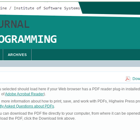
ARCHIVES
Down
u selected should load here if your Web browser has a PDF reader plug-in installed
 of
Adobe Acrobat Reader
).
ke more information about how to print, save, and work with PDFs, Highwire Press pr
tly Asked Questions about PDFs
.
you can download the PDF file directly to your computer, from where it can be opene
load the PDF, click the Download link above.