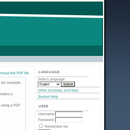
LANGUAGE
load this PDF file
Select Language
 (for example,
OPEN JOURNAL SYSTEMS
ovides a
Journal Help
d using a PDF
USER
Username
Password
Remember me