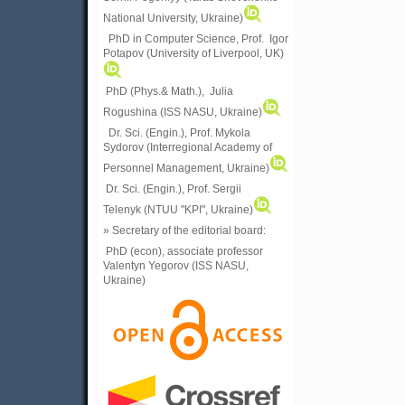
National University, Ukraine)
PhD in Computer Science, Prof. Igor
Potapov (University of Liverpool, UK)
PhD (Phys.& Math.), Julia
Rogushina (ISS NASU, Ukraine)
Dr. Sci. (Engin.), Prof. Mykola
Sydorov (Interregional Academy of
Personnel Management, Ukraine)
Dr. Sci. (Engin.), Prof. Sergii
Telenyk (NTUU "KPI", Ukraine)
» Secretary of the editorial board:
PhD (econ), associate professor
Valentyn Yegorov (ISS NASU,
Ukraine)