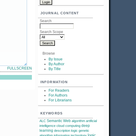
JOURNAL CONTENT
Search
Search Scope
Browse
By Issue
By Author
FULLSCREEN
By Title
INFORMATION
For Readers
For Authors
For Librarians
KEYWORDS
Semantic Web
ALC
algorithm
artificial
deep
intelligence
cloud computing
learning
description logic
genetic
logic
algorithm
information technology