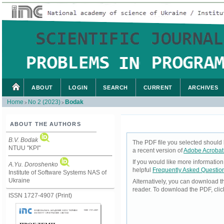
ABOUT
LOGIN
SEARCH
CURRENT
ARCHIVES
Home
No 2 (2023)
Bodak
>
>
ABOUT THE AUTHORS
B.V. Bodak
The PDF file you selected should 
NTUU "KPI"
a recent version of
Adobe Acrobat
If you would like more informatio
А.Yu. Doroshenko
helpful
Frequently Asked Questio
Institute of Software Systems NAS of
Ukraine
Alternatively, you can download t
reader. To download the PDF, cli
ISSN 1727-4907 (Print)