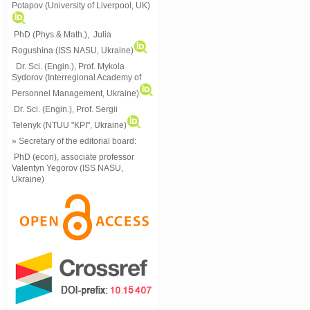
Potapov (University of Liverpool, UK)
PhD (Phys.& Math.), Julia
Rogushina (ISS NASU, Ukraine)
Dr. Sci. (Engin.), Prof. Mykola
Sydorov (Interregional Academy of
Personnel Management, Ukraine)
Dr. Sci. (Engin.), Prof. Sergii
Telenyk (NTUU "KPI", Ukraine)
» Secretary of the editorial board:
PhD (econ), associate professor
Valentyn Yegorov (ISS NASU,
Ukraine)