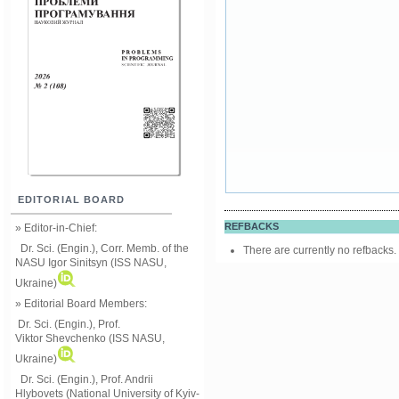
EDITORIAL BOARD
REFBACKS
» Editor-in-Chief:
Dr. Sci. (Engin.), Corr. Memb. of the
There are currently no refbacks.
NASU
Igor Sinitsyn (ISS NASU,
Ukraine)
» Editorial Board Members:
Dr. Sci. (Engin.)
, Prof.
Viktor
Shevchenko (ISS NASU,
Ukraine)
Dr. Sci. (Engin.), Prof. Andrii
Hlybovets (National University of Kyiv-