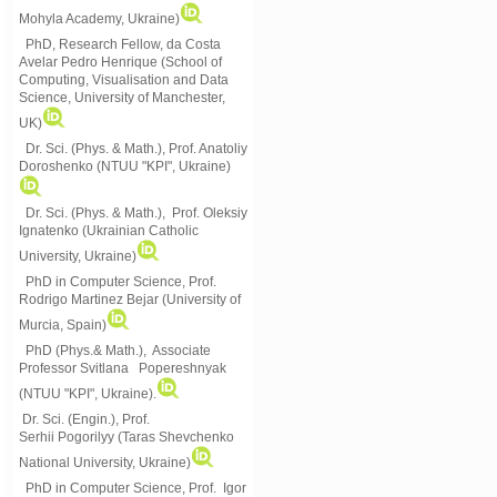
Mohyla Academy, Ukraine)
PhD, Research Fellow, da Costa
Avelar Pedro Henrique (School of
Computing, Visualisation and Data
Science, University of Manchester,
UK)
Dr. Sci. (Phys. & Math.), Prof. Anatoliy
Doroshenko (NTUU "KPI", Ukraine)
Dr. Sci. (Phys. & Math.), Prof. Oleksiy
Ignatenko (Ukrainian Catholic
University, Ukraine)
PhD in Computer Science, Prof.
Rodrigo Martinez Bejar (University of
Murcia, Spain)
PhD (Phys.& Math.), Associate
Professor Svitlana Popereshnyak
(
NTUU "KPI", Ukraine)
.
Dr. Sci. (Engin.), Prof.
Serhii Pogorilyy (Taras Shevchenko
National University, Ukraine)
PhD in Computer Science, Prof. Igor