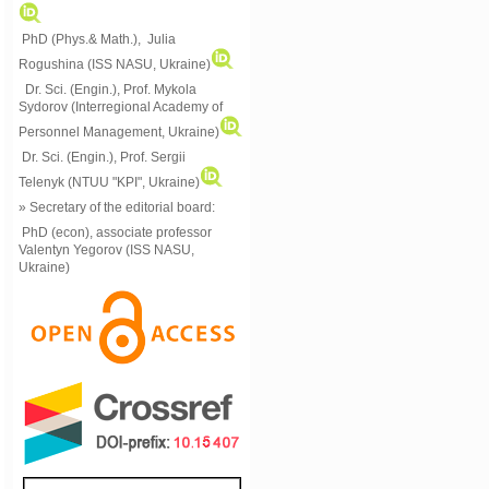
PhD (Phys.& Math.), Julia
Rogushina (ISS NASU, Ukraine)
Dr. Sci. (Engin.), Prof. Mykola
Sydorov (Interregional Academy of
Personnel Management, Ukraine)
Dr. Sci. (Engin.), Prof. Sergii
Telenyk (NTUU "KPI", Ukraine)
» Secretary of the editorial board:
PhD (econ), associate professor
Valentyn Yegorov (ISS NASU,
Ukraine)