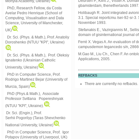
Deursen P., Klint J., Visser A. Dom
Mohyla Academy, Ukraine)
gbamsterdam, thenetherlands 1997
PhD, Research Fellow, da Costa
Holibaugh R. Joint integrated avion
Avelar Pedro Henrique (School of
3.1. Special reportcmu /sei-92-sr-3.
Computing, Visualisation and Data
November 1993.
Science, University of Manchester,
Stefanakis E., Vazirgiannis M., Selli
UK)
domain of gisinternational journal o
Dr. Sci. (Phys. & Math.), Prof. Anatoliy
Ferré X. Vegas A. An evaluation of 
Doroshenko (NTUU "KPI", Ukraine)
campusdemon tegancedo s/n, 2866
M.Gao M., Liu Ch., Chen F. An onto
Dr. Sci. (Phys. & Math.), Prof. Oleksiy
Applications, 2005.
Ignatenko (Ukrainian Catholic
University, Ukraine)
PhD in Computer Science, Prof.
REFBACKS
Rodrigo Martinez Bejar (University of
There are currently no refbacks.
Murcia, Spain)
PhD (Phys.& Math.), Associate
Professor Svitlana Popereshnyak
(
NTUU "KPI", Ukraine)
.
Dr. Sci. (Engin.), Prof.
Serhii Pogorilyy (Taras Shevchenko
National University, Ukraine)
PhD in Computer Science, Prof. Igor
Potapov (University of Liverpool, UK)