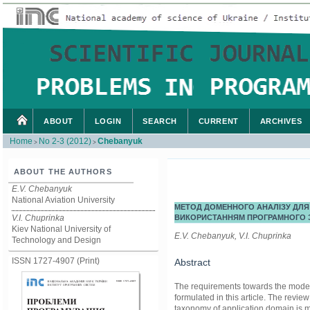
ABOUT
LOGIN
SEARCH
CURRENT
ARCHIVES
Home
No 2-3 (2012)
Chebanyuk
>
>
ABOUT THE AUTHORS
E.V. Chebanyuk
National Aviation University
МЕТОД ДОМЕННОГО АНАЛІЗУ ДЛЯ
V.I. Chuprinka
ВИКОРИСТАННЯМ ПРОГРАМНОГО 
Kiev National University of
E.V. Chebanyuk, V.I. Chuprinka
Technology and Design
ISSN 1727-4907 (Print)
Abstract
The requirements towards the model 
formulated in this article. The revie
taxonomy of application domain is 