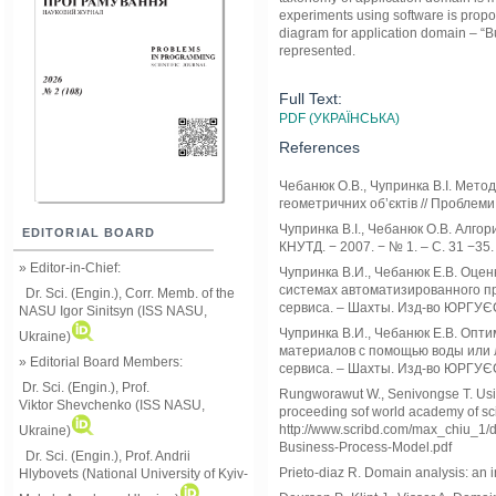
experiments using software is prop
diagram for application domain – “Bu
represented.
Full Text:
PDF (УКРАЇНСЬКА)
References
Чебанюк О.В., Чупринка В.І. Мето
геометричних об’єктів // Проблеми
Чупринка В.І., Чебанюк О.В. Алгор
EDITORIAL BOARD
КНУТД. − 2007. − № 1. – С. 31 −35.
» Editor-in-Chief:
Чупринка В.И., Чебанюк Е.В. Оце
системах автоматизированного про
Dr. Sci. (Engin.), Corr. Memb. of the
сервиса. – Шахты. Изд-во ЮРГУЄС,
NASU
Igor Sinitsyn (ISS NASU,
Чупринка В.И., Чебанюк Е.В. Опт
Ukraine)
материалов с помощью воды или лу
» Editorial Board Members:
сервиса. – Шахты. Изд-во ЮРГУЄС,
Dr. Sci. (Engin.)
, Prof.
Rungworawut W., Senivongse T. Usin
Viktor
Shevchenko (ISS NASU,
proceeding sof world academy of sc
http://www.scribd.com/max_chiu_1/
Ukraine)
Business-Process-Model.pdf
Dr. Sci. (Engin.), Prof. Andrii
Prieto-diaz R. Domain analysis: an i
Hlybovets (National University of Kyiv-