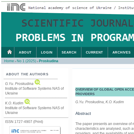
ABOUT
LOGIN
SEARCH
CURRENT
ARCHIVES
Home
No 1 (2025)
Proskudina
>
>
ABOUT THE AUTHORS
G.Yu. Proskudina
Institute of Software Systems NAS of
OVERVIEW OF GLOBAL OPEN ACCE
Ukraine
PROVIDERS
G.Yu. Proskudina, K.O. Kudim
K.O. Kudim
Institute of Software Systems NAS of
Ukraine
Abstract
ISSN 1727-4907 (Print)
The paper presents an overview of m
characteristics are analysed, such a
providers, and the availability of ap