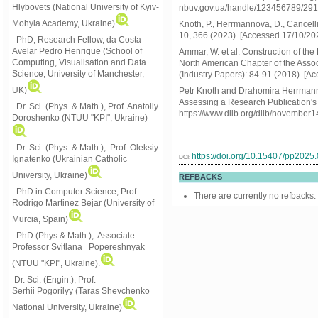
Hlybovets (National University of Kyiv-
nbuv.gov.ua/handle/123456789/291 
Mohyla Academy, Ukraine)
Knoth, P., Herrmannova, D., Cancell
10, 366 (2023). [Accessed 17/10/20
PhD, Research Fellow, da Costa
Avelar Pedro Henrique (School of
Ammar, W. et al. Construction of th
Computing, Visualisation and Data
North American Chapter of the Asso
Science, University of Manchester,
(Industry Papers): 84-91 (2018). [A
UK)
Petr Knoth and Drahomira Herrmann
Assessing a Research Publication's
Dr. Sci. (Phys. & Math.), Prof. Anatoliy
https://www.dlib.org/dlib/november
Doroshenko (NTUU "KPI", Ukraine)
Dr. Sci. (Phys. & Math.), Prof. Oleksiy
https://doi.org/10.15407/pp2025
DOI:
Ignatenko (Ukrainian Catholic
University, Ukraine)
REFBACKS
PhD in Computer Science, Prof.
There are currently no refbacks.
Rodrigo Martinez Bejar (University of
Murcia, Spain)
PhD (Phys.& Math.), Associate
Professor Svitlana Popereshnyak
(
NTUU "KPI", Ukraine)
.
Dr. Sci. (Engin.), Prof.
Serhii Pogorilyy (Taras Shevchenko
National University, Ukraine)