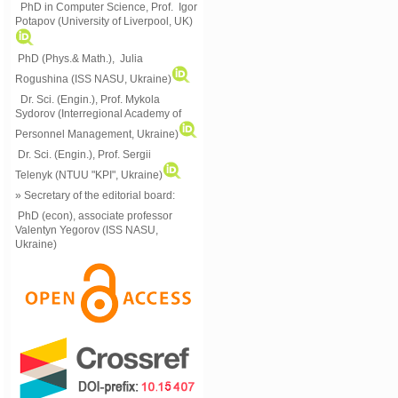
PhD in Computer Science, Prof. Igor
Potapov (University of Liverpool, UK)
PhD (Phys.& Math.), Julia
Rogushina (ISS NASU, Ukraine)
Dr. Sci. (Engin.), Prof. Mykola
Sydorov (Interregional Academy of
Personnel Management, Ukraine)
Dr. Sci. (Engin.), Prof. Sergii
Telenyk (NTUU "KPI", Ukraine)
» Secretary of the editorial board:
PhD (econ), associate professor
Valentyn Yegorov (ISS NASU,
Ukraine)