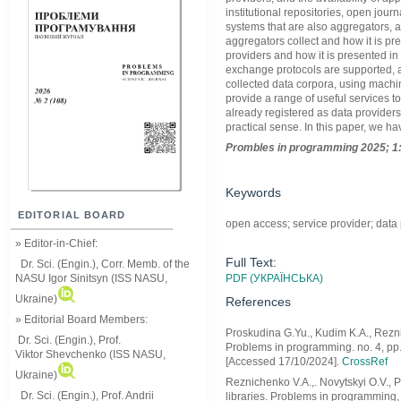
institutional repositories, open journa
systems that are also aggregators, 
aggregators collect and how it is pre
providers and how it is presented in
exchange protocols are supported, 
collected data corpora, using machi
provide a range of useful services to
already registered as data providers
practical sense. In this paper, we 
Prom
ble
s in
programming
2025; 1
Keywords
EDITORIAL BOARD
open access; service provider; data
» Editor-in-Chief:
Full Text:
Dr. Sci. (Engin.), Corr. Memb. of the
PDF (УКРАЇНСЬКА)
NASU
Igor Sinitsyn (ISS NASU,
Ukraine)
References
» Editorial Board Members:
Proskudina G.Yu., Kudim K.A., Reznic
Dr. Sci. (Engin.)
, Prof.
Problems in programming. no. 4, pp. 1
Viktor
Shevchenko (ISS NASU,
[Accessed 17/10/2024].
CrossRef
Ukraine)
Reznichenko V.A.,. Novytskyi О.V., P
Dr. Sci. (Engin.), Prof. Andrii
libraries. Problems in programming, n