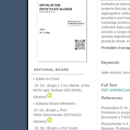
institutional repos
systems that are 
aggregators collec
providers and how 
exchange protocol
collected data cor
provide a range of 
already registered
practical sense. I
Prom
ble
s in
pro
Keywords
EDITORIAL BOARD
open access; serv
» Editor-in-Chief:
Full Text:
Dr. Sci. (Engin.), Corr. Memb. of the
PDF (УКРАЇНСЬК
NASU
Igor Sinitsyn (ISS NASU,
Ukraine)
References
» Editorial Board Members:
Proskudina G.Yu., 
Dr. Sci. (Engin.)
, Prof.
Problems in progra
Viktor
Shevchenko (ISS NASU,
[Accessed 17/10/
Ukraine)
Reznichenko V.A.,.
Dr. Sci. (Engin.), Prof. Andrii
libraries. Problem