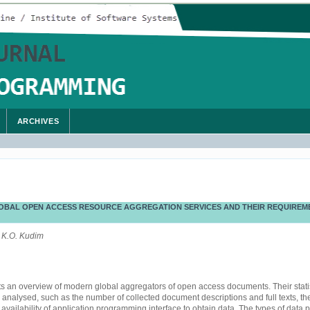
ARCHIVES
OBAL OPEN ACCESS RESOURCE AGGREGATION SERVICES AND THEIR REQUIREM
 K.O. Kudim
s an overview of modern global aggregators of open access documents. Their statis
e analysed, such as the number of collected document descriptions and full texts, t
 availability of application programming interface to obtain data. The types of data 