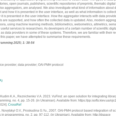
itories, open journals, publishers, scientific repositories of preprints, thematic digital
also aggregators, are analysed. We also investigate what kind of information about
t and how it is presented in the user interface, as well as what information is collec
it is presented in the user interface. How the aggregator interacts with data provid
s are supported, and how often the collected data is updated. Also, modern aggre
pora, using machine learning methods, bibliometrics, webometrics, altmetrics, sem
useful services to researchers. As developers of a certain number of scientific digita
 as data providers in some of these systems. Therefore, we are familiar with their r
n this paper, we have attempted to summarise these requirements.
gramming
2025; 1: 38-54
ice provider; data provider; OAI-PMH protocol
А)
Kudim K.A., Reznichenko V.A. 2023. VuFind: an open solution for integrating library
mming. no. 4, pp. 15-26. (in Ukrainian). Available from: https://pp.isofts.kiev.ua/ojs
2024].
CrossRef
 Novytskyi О.V., Proskudina G.Yu., 2007. OAI-PMH protocol based integration of scie
s in programming, no. 2, pp. 97-112. (in Ukrainian). Available from: http://dspace