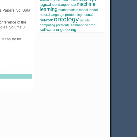
machine
logical consequence
learning
mathematical model
model
ss Papers. Sci Data
neural
natural language processing
ontology
network
parallel
onference of the
computing
predicate
semantic search
ogies, Volume 3
software engineering
 Measure for