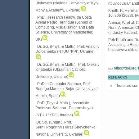
Hlybovets (National University of Kyiv-
nbuv.gov.ua/hand
Mohyla Academy, Ukraine)
Knoth, P., Herrman
10, 366 (2023). [
PhD, Research Fellow, da Costa
Avelar Pedro Henrique (School of
Ammar, W. et al. C
Computing, Visualisation and Data
North American Ch
Science, University of Manchester,
(Industry Papers)
UK)
Petr Knoth and D
Assessing a Resea
Dr. Sci. (Phys. & Math.), Prof. Anatoliy
https://www.dlib.
Doroshenko (NTUU "KPI", Ukraine)
Dr. Sci. (Phys. & Math.), Prof. Oleksiy
https://doi.or
DOI:
Ignatenko (Ukrainian Catholic
University, Ukraine)
REFBACKS
PhD in Computer Science, Prof.
There are curr
Rodrigo Martinez Bejar (University of
Murcia, Spain)
PhD (Phys.& Math.), Associate
Professor Svitlana Popereshnyak
(
NTUU "KPI", Ukraine)
.
Dr. Sci. (Engin.), Prof.
Serhii Pogorilyy (Taras Shevchenko
National University, Ukraine)