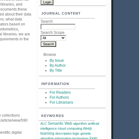
 libraries, and
 documents these
JOURNAL CONTENT
ted about their data
ers, what data
Search
gators based on
antometrics,
Search Scope
l libraries, we are
equirements in the
Browse
By Issue
By Author
By Title
INFORMATION
For Readers
For Authors
For Librarians
 collections .
KEYWORDS
1/article/view/590
Semantic Web
ALC
algorithm
artificial
deep
intelligence
cloud computing
ntific digital
learning
description logic
genetic
logic
algorithm
information technology