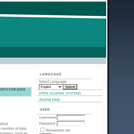
LANGUAGE
Select Language
ENTS FOR DATA
OPEN JOURNAL SYSTEMS
Journal Help
USER
Username
Password
tical
he number of data
Remember me
providers, such as