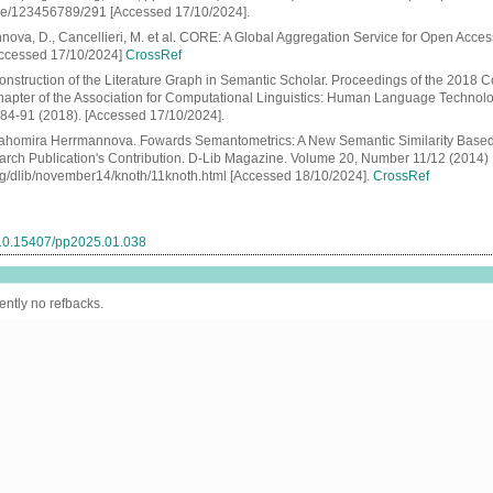
le/123456789/291 [Accessed 17/10/2024].
nova, D., Cancellieri, M. et al. CORE: A Global Aggregation Service for Open Acce
Accessed 17/10/2024]
CrossRef
onstruction of the Literature Graph in Semantic Scholar. Proceedings of the 2018 C
apter of the Association for Computational Linguistics: Human Language Technol
: 84-91 (2018). [Accessed 17/10/2024].
rahomira Herrmannova. Fowards Semantometrics: A New Semantic Similarity Based
rch Publication's Contribution. D-Lib Magazine. Volume 20, Number 11/12 (2014)
org/dlib/november14/knoth/11knoth.html [Accessed 18/10/2024].
CrossRef
g/10.15407/pp2025.01.038
ently no refbacks.