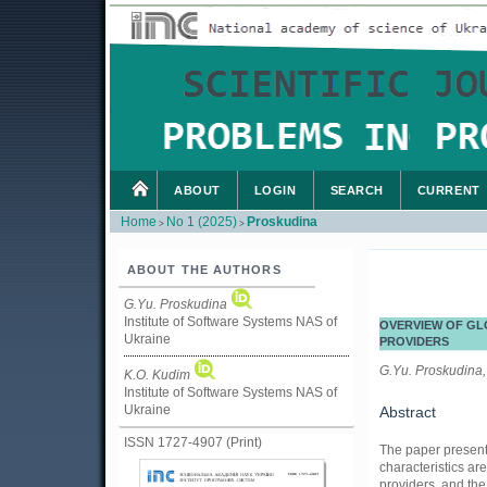
ABOUT
LOGIN
SEARCH
CURRENT
Home
No 1 (2025)
Proskudina
>
>
ABOUT THE AUTHORS
G.Yu. Proskudina
Institute of Software Systems NAS of
OVERVIEW OF GL
Ukraine
PROVIDERS
G.Yu. Proskudina,
K.O. Kudim
Institute of Software Systems NAS of
Ukraine
Abstract
ISSN 1727-4907 (Print)
The paper present
characteristics ar
providers, and the