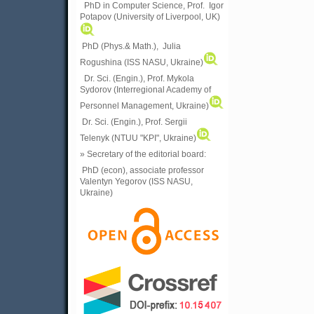
PhD in Computer Science, Prof. Igor
Potapov (University of Liverpool, UK)
PhD (Phys.& Math.), Julia
Rogushina (ISS NASU, Ukraine)
Dr. Sci. (Engin.), Prof. Mykola
Sydorov (Interregional Academy of
Personnel Management, Ukraine)
Dr. Sci. (Engin.), Prof. Sergii
Telenyk (NTUU "KPI", Ukraine)
» Secretary of the editorial board:
PhD (econ), associate professor
Valentyn Yegorov (ISS NASU,
Ukraine)