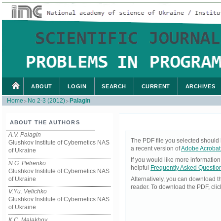
ABOUT
LOGIN
SEARCH
CURRENT
ARCHIVES
Home
No 2-3 (2012)
Palagin
>
>
ABOUT THE AUTHORS
A.V. Palagin
The PDF file you selected should 
Glushkov Institute of Cybernetics NAS
a recent version of
Adobe Acrobat
of Ukraine
If you would like more informatio
N.G. Petrenko
helpful
Frequently Asked Questio
Glushkov Institute of Cybernetics NAS
of Ukraine
Alternatively, you can download t
reader. To download the PDF, cli
V.Yu. Velichko
Glushkov Institute of Cybernetics NAS
of Ukraine
K.C. Malakhov