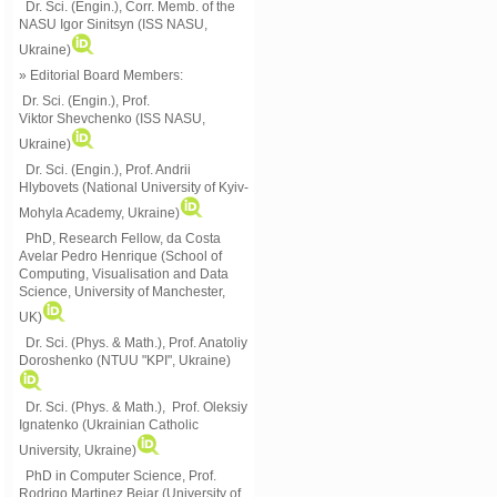
Dr. Sci. (Engin.), Corr. Memb. of the
NASU
Igor Sinitsyn (ISS NASU,
Ukraine)
» Editorial Board Members:
Dr. Sci. (Engin.)
, Prof.
Viktor
Shevchenko (ISS NASU,
Ukraine)
Dr. Sci. (Engin.), Prof. Andrii
Hlybovets (National University of Kyiv-
Mohyla Academy, Ukraine)
PhD, Research Fellow, da Costa
Avelar Pedro Henrique (School of
Computing, Visualisation and Data
Science, University of Manchester,
UK)
Dr. Sci. (Phys. & Math.), Prof. Anatoliy
Doroshenko (NTUU "KPI", Ukraine)
Dr. Sci. (Phys. & Math.), Prof. Oleksiy
Ignatenko (Ukrainian Catholic
University, Ukraine)
PhD in Computer Science, Prof.
Rodrigo Martinez Bejar (University of