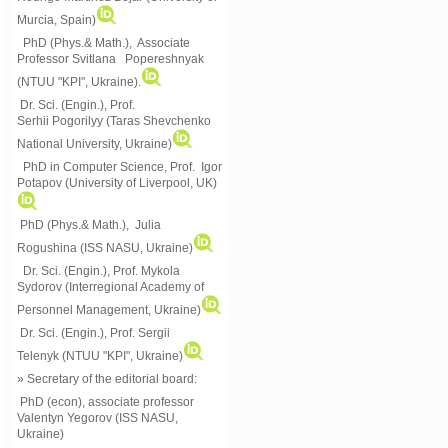
Murcia, Spain)
PhD (Phys.& Math.), Associate
Professor Svitlana Popereshnyak
(
NTUU "KPI", Ukraine)
.
Dr. Sci. (Engin.), Prof.
Serhii Pogorilyy (Taras Shevchenko
National University, Ukraine)
PhD in Computer Science, Prof. Igor
Potapov (University of Liverpool, UK)
PhD (Phys.& Math.), Julia
Rogushina (ISS NASU, Ukraine)
Dr. Sci. (Engin.), Prof. Mykola
Sydorov (Interregional Academy of
Personnel Management, Ukraine)
Dr. Sci. (Engin.), Prof. Sergii
Telenyk (NTUU "KPI", Ukraine)
» Secretary of the editorial board:
PhD (econ), associate professor
Valentyn Yegorov (ISS NASU,
Ukraine)