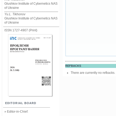
Glushkov Institute of Cybernetics NAS
of Ukraine
Yu.L. Tikhonov
Glushkov Institute of Cybernetics NAS
of Ukraine
ISSN 1727-4907 (Print)
REFBACKS
There are currently no refbacks.
EDITORIAL BOARD
» Editor-in-Chief: