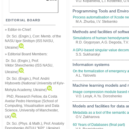
V.O. Kopanieva, L.I. Kostenko, О.
Programming Tools and Envir
Process automatisation of Xcode ne
EDITORIAL BOARD
M.A. Zhurba, I.V. Stetsenko
» Editor-in-Chief:
Methods and facilities of softw
Dr. Sci. (Engin.), Corr. Memb. of the
Simulations of human hemodynamic
NASU
Igor Sinitsyn (ISS NASU,
R.D. Grygoryan, A.G. Degoda, T.V.
Ukraine)
A GPU-based singular value decomp
» Editorial Board Members:
S.S. Sukharskyi
Dr. Sci. (Engin.)
, Prof.
Information systems
Viktor
Shevchenko (ISS NASU,
On the formalization of emergency a
Ukraine)
A.L. Yalovets
Dr. Sci. (Engin.), Prof. Andrii
Hlybovets (National University of Kyiv-
Machine learning models and
Mohyla Academy, Ukraine)
Image compression module based n
V.O. Lesyk, А.Yu. Doroshenko
PhD, Research Fellow, da Costa
Avelar Pedro Henrique (School of
Computing, Visualisation and Data
Models and facilities for data
Science, University of Manchester,
Metadata as a tool of the semantic a
UK)
O.V. Zakharova
Dr. Sci. (Phys. & Math.), Prof. Anatoliy
60 Years of Databases (final part)
Doroshenko (NTUU "KPI", Ukraine)
V.A. Reznichenko