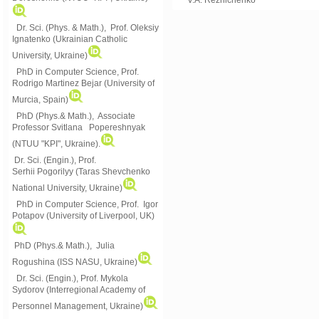
Dr. Sci. (Phys. & Math.), Prof. Oleksiy
Ignatenko (Ukrainian Catholic
University, Ukraine)
PhD in Computer Science, Prof.
Rodrigo Martinez Bejar (University of
Murcia, Spain)
PhD (Phys.& Math.), Associate
Professor Svitlana Popereshnyak
(
NTUU "KPI", Ukraine)
.
Dr. Sci. (Engin.), Prof.
Serhii Pogorilyy (Taras Shevchenko
National University, Ukraine)
PhD in Computer Science, Prof. Igor
Potapov (University of Liverpool, UK)
PhD (Phys.& Math.), Julia
Rogushina (ISS NASU, Ukraine)
Dr. Sci. (Engin.), Prof. Mykola
Sydorov (Interregional Academy of
Personnel Management, Ukraine)