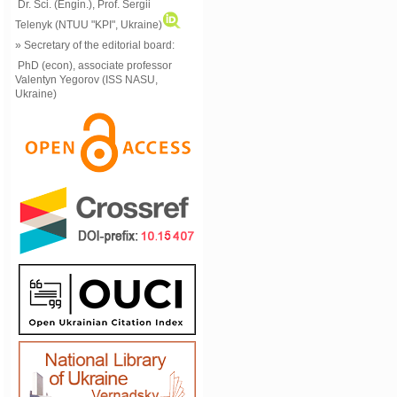
Dr. Sci. (Engin.), Prof. Sergii
Telenyk (NTUU "KPI", Ukraine)
» Secretary of the editorial board:
PhD (econ), associate professor
Valentyn Yegorov (ISS NASU,
Ukraine)