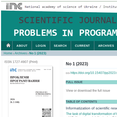
ABOUT
LOGIN
SEARCH
CURRENT
ARCHIVES
Home
Archives
No 1 (2023)
>
>
ISSN 1727-4907 (Print)
No 1 (2023)
https://doi.org/10.15407/pp2023
DOI:
FULL ISSUE
View or download the full issue
TABLE OF CONTENTS
Informatization of scientific re
The task of digital transformation of