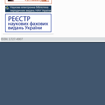
ISSN: 1727-4907