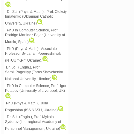
Dr. Sci. (Phys. & Math.), Prof. Oleksiy
Ignatenko (Ukrainian Catholic
University, Ukraine)
PhD in Computer Science, Prof.
Rodrigo Martinez Bejar (University of
Murcia, Spain)
PhD (Phys.& Math.), Associate
Professor Svitlana Popereshnyak
(
NTUU "KPI", Ukraine)
.
Dr. Sci. (Engin.), Prof.
Serhii Pogorilyy (Taras Shevchenko
National University, Ukraine)
PhD in Computer Science, Prof. Igor
Potapov (University of Liverpool, UK)
PhD (Phys.& Math.), Julia
Rogushina (ISS NASU, Ukraine)
Dr. Sci. (Engin.), Prof. Mykola
Sydorov (Interregional Academy of
Personnel Management, Ukraine)