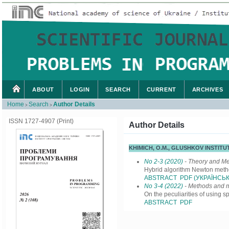
ABOUT
LOGIN
SEARCH
CURRENT
ARCHIVES
Home
Search
Author Details
>
>
ISSN 1727-4907 (Print)
Author Details
KHIMICH, O.M., GLUSHKOV INSTIT
No 2-3 (2020)
- Theory and M
Hybrid algorithm Newton method
ABSTRACT
PDF (УКРАЇНСЬК
No 3-4 (2022)
- Methods and m
On the peculiarities of using 
ABSTRACT
PDF