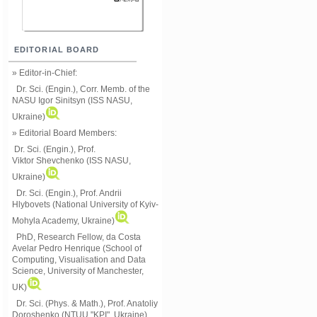
EDITORIAL BOARD
» Editor-in-Chief:
Dr. Sci. (Engin.), Corr. Memb. of the
NASU
Igor Sinitsyn (ISS NASU,
Ukraine)
» Editorial Board Members:
Dr. Sci. (Engin.)
, Prof.
Viktor
Shevchenko (ISS NASU,
Ukraine)
Dr. Sci. (Engin.), Prof. Andrii
Hlybovets (National University of Kyiv-
Mohyla Academy, Ukraine)
PhD, Research Fellow, da Costa
Avelar Pedro Henrique (School of
Computing, Visualisation and Data
Science, University of Manchester,
UK)
Dr. Sci. (Phys. & Math.), Prof. Anatoliy
Doroshenko (NTUU "KPI", Ukraine)