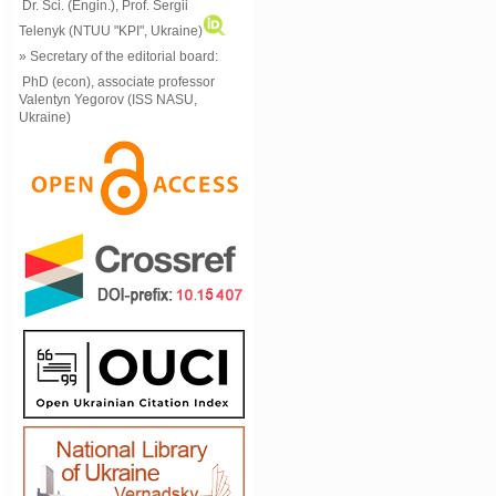
Dr. Sci. (Engin.), Prof. Sergii
Telenyk (NTUU "KPI", Ukraine)
» Secretary of the editorial board:
PhD (econ), associate professor
Valentyn Yegorov (ISS NASU,
Ukraine)