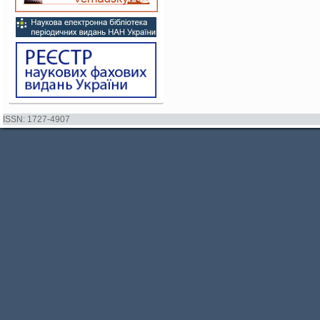
ISSN: 1727-4907