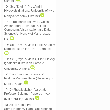
Ukraine)
Dr. Sci. (Engin.), Prof. Andrii
Hlybovets (National University of Kyiv-
Mohyla Academy, Ukraine)
PhD, Research Fellow, da Costa
Avelar Pedro Henrique (School of
Computing, Visualisation and Data
Science, University of Manchester,
UK)
Dr. Sci. (Phys. & Math.), Prof. Anatoliy
Doroshenko (NTUU "KPI", Ukraine)
Dr. Sci. (Phys. & Math.), Prof. Oleksiy
Ignatenko (Ukrainian Catholic
University, Ukraine)
PhD in Computer Science, Prof.
Rodrigo Martinez Bejar (University of
Murcia, Spain)
PhD (Phys.& Math.), Associate
Professor Svitlana Popereshnyak
(
NTUU "KPI", Ukraine)
.
Dr. Sci. (Engin.), Prof.
Serhii Pogorilyy (Taras Shevchenko