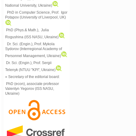
National University, Ukraine)
PhD in Computer Science, Prof. Igor
Potapov (University of Liverpool, UK)
PhD (Phys.& Math.), Julia
Rogushina (ISS NASU, Ukraine)
Dr. Sci. (Engin.), Prof. Mykola
Sydorov (Interregional Academy of
Personnel Management, Ukraine)
Dr. Sci. (Engin.), Prof. Sergii
Telenyk (NTUU "KPI", Ukraine)
» Secretary of the editorial board:
PhD (econ), associate professor
Valentyn Yegorov (ISS NASU,
Ukraine)