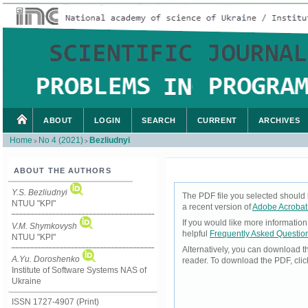
ABOUT
LOGIN
SEARCH
CURRENT
ARCHIVES
Home
No 4 (2021)
Bezliudnyi
>
>
ABOUT THE AUTHORS
Y.S. Bezliudnyi
The PDF file you selected should 
NTUU "KPI"
a recent version of
Adobe Acrobat
If you would like more informatio
V.M. Shymkovysh
helpful
Frequently Asked Questio
NTUU "KPI"
Alternatively, you can download t
A.Yu. Doroshenko
reader. To download the PDF, cli
Institute of Software Systems NAS of
Ukraine
ISSN 1727-4907 (Print)