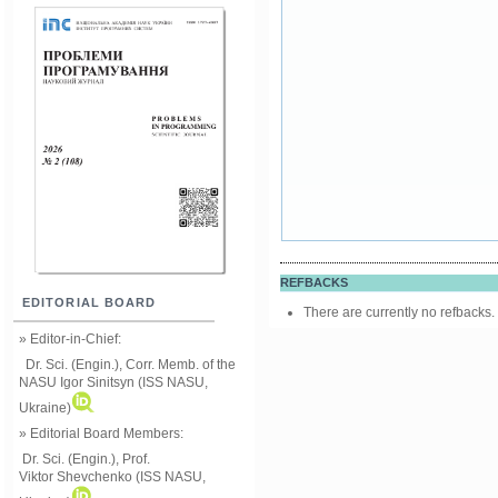
REFBACKS
EDITORIAL BOARD
There are currently no refbacks.
» Editor-in-Chief:
Dr. Sci. (Engin.), Corr. Memb. of the
NASU
Igor Sinitsyn (ISS NASU,
Ukraine)
» Editorial Board Members:
Dr. Sci. (Engin.)
, Prof.
Viktor
Shevchenko (ISS NASU,