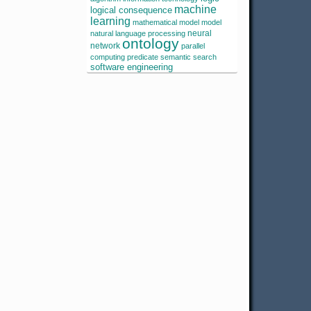
machine
logical consequence
learning
mathematical model
model
neural
natural language processing
ontology
network
parallel
computing
predicate
semantic search
software engineering