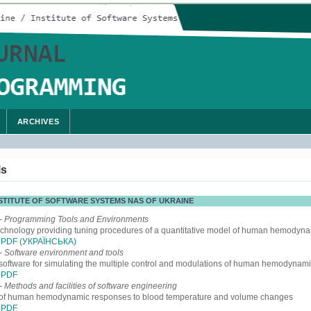
ARCHIVES
ls
INSTITUTE OF SOFTWARE SYSTEMS NAS OF UKRAINE
- Programming Tools and Environments
echnology providing tuning procedures of a quantitative model of human hemodyn
PDF (УКРАЇНСЬКА)
- Software environment and tools
software for simulating the multiple control and modulations of human hemodynam
PDF
- Methods and facilities of software engineering
 of human hemodynamic responses to blood temperature and volume changes
PDF