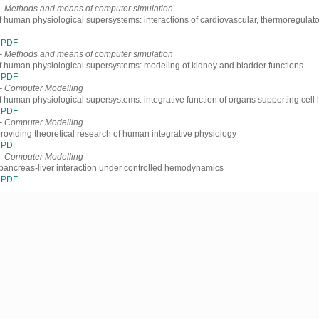
- Methods and means of computer simulation
f human physiological supersystems: interactions of cardiovascular, thermoregulato
PDF
- Methods and means of computer simulation
f human physiological supersystems: modeling of kidney and bladder functions
PDF
- Computer Modelling
f human physiological supersystems: integrative function of organs supporting cell l
PDF
- Computer Modelling
providing theoretical research of human integrative physiology
PDF
- Computer Modelling
pancreas-liver interaction under controlled hemodynamics
PDF