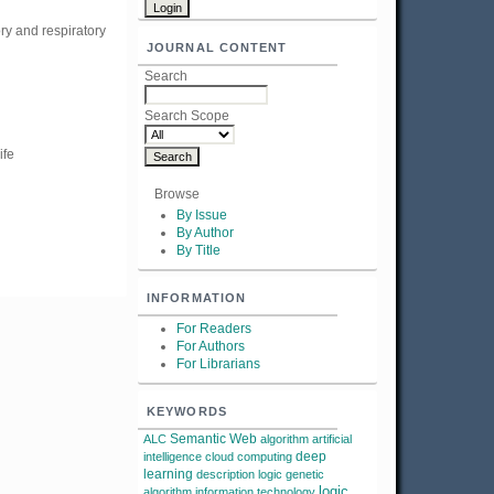
ry and respiratory
JOURNAL CONTENT
Search
Search Scope
ife
Browse
By Issue
By Author
By Title
INFORMATION
For Readers
For Authors
For Librarians
KEYWORDS
Semantic Web
ALC
algorithm
artificial
deep
intelligence
cloud computing
learning
description logic
genetic
logic
algorithm
information technology