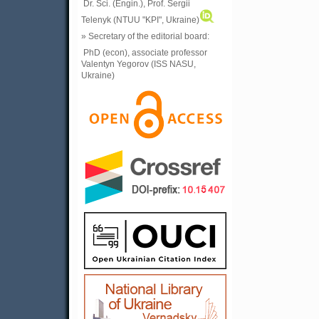
Dr. Sci. (Engin.), Prof. Sergii
Telenyk (NTUU "KPI", Ukraine)
» Secretary of the editorial board:
PhD (econ), associate professor
Valentyn Yegorov (ISS NASU,
Ukraine)