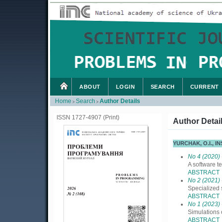
ABOUT
LOGIN
SEARCH
CURRENT
Home
Search
Author Details
>
>
ISSN 1727-4907 (Print)
Author Detai
YURCHAK, O.I., 
No 4 (2020)
A software t
ABSTRACT
No 2 (2021)
Specialized 
ABSTRACT
No 1 (2023)
Simulations
ABSTRACT