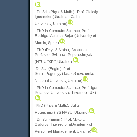
Dr. Sci. (Phys. & Math.), Prof. Oleksiy
Ignatenko (Ukrainian Catholic
University, Ukraine)
PhD in Computer Science, Prof.
Rodrigo Martinez Bejar (University of
Murcia, Spain)
PhD (Phys.& Math.), Associate
Professor Svitlana Popereshnyak
(
NTUU "KPI", Ukraine)
.
Dr. Sci. (Engin.), Prof.
Serhii Pogorilyy (Taras Shevchenko
National University, Ukraine)
PhD in Computer Science, Prof. Igor
Potapov (University of Liverpool, UK)
PhD (Phys.& Math.), Julia
Rogushina (ISS NASU, Ukraine)
Dr. Sci. (Engin.), Prof. Mykola
Sydorov (Interregional Academy of
Personnel Management, Ukraine)