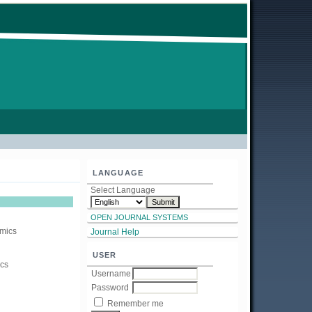
LANGUAGE
Select Language
OPEN JOURNAL SYSTEMS
amics
Journal Help
USER
ics
Username
Password
Remember me