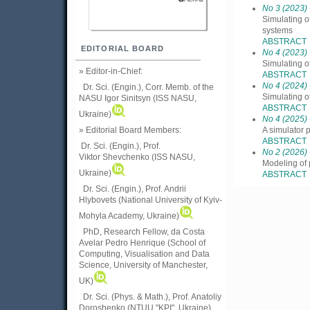
No 3 (2023)
Simulating o
systems
ABSTRACT
EDITORIAL BOARD
No 4 (2023)
Simulating o
» Editor-in-Chief:
ABSTRACT
No 4 (2024)
Dr. Sci. (Engin.), Corr. Memb. of the
Simulating o
NASU
Igor Sinitsyn (ISS NASU,
ABSTRACT
Ukraine)
No 4 (2025)
» Editorial Board Members:
A simulator 
ABSTRACT
Dr. Sci. (Engin.)
, Prof.
No 2 (2026)
Viktor
Shevchenko (ISS NASU,
Modeling of 
Ukraine)
ABSTRACT
Dr. Sci. (Engin.), Prof. Andrii
Hlybovets (National University of Kyiv-
Mohyla Academy, Ukraine)
PhD, Research Fellow, da Costa
Avelar Pedro Henrique (School of
Computing, Visualisation and Data
Science, University of Manchester,
UK)
Dr. Sci. (Phys. & Math.), Prof. Anatoliy
Doroshenko (NTUU "KPI", Ukraine)