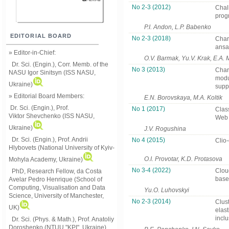
No 2-3 (2012)
Chal
prog
P.I. Andon, L.P. Babenko
EDITORIAL BOARD
No 2-3 (2018)
Chara
ansab
» Editor-in-Chief:
O.V. Barmak, Yu.V. Krak, E.A.
Dr. Sci. (Engin.), Corr. Memb. of the
No 3 (2013)
Chara
NASU
Igor Sinitsyn (ISS NASU,
modu
Ukraine)
suppo
» Editorial Board Members:
E.N. Borovskaya, M.A. Koltik
Dr. Sci. (Engin.)
, Prof.
No 1 (2017)
Clas
Viktor
Shevchenko (ISS NASU,
Web 
Ukraine)
J.V. Rogushina
Dr. Sci. (Engin.), Prof. Andrii
No 4 (2015)
Clio
Hlybovets (National University of Kyiv-
O.I. Provotar, K.D. Protasova
Mohyla Academy, Ukraine)
No 3-4 (2022)
Cloud
PhD, Research Fellow, da Costa
base
Avelar Pedro Henrique (School of
Computing, Visualisation and Data
Yu.O. Luhovskyi
Science, University of Manchester,
No 2-3 (2014)
Clust
UK)
elast
inclu
Dr. Sci. (Phys. & Math.), Prof. Anatoliy
Doroshenko (NTUU "KPI", Ukraine)