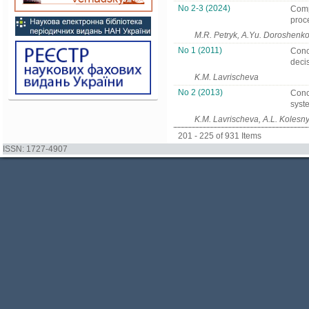
No 2-3 (2024)
Compu
proc
M.R. Petryk, A.Yu. Doroshenko
No 1 (2011)
Conce
decis
K.M. Lavrischeva
No 2 (2013)
Conc
syst
K.M. Lavrischeva, A.L. Kolesn
201 - 225 of 931 Items
ISSN: 1727-4907