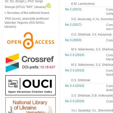
Dr. Sci. (Engin.), Prof. Sergii
K.M. Lavrischeva
Telenyk (NTUU "KPI", Ukraine)
No 2 (2013)
Comp
» Secretary of the editorial board:
comp
PhD (econ), associate professor
V.G. Akulovsky, A.Yu. Dorosh
Valentyn Yegorov (ISS NASU,
No 2 (2017)
Comp
Ukraine)
non-
O.S. Shkilniak, V.S. Kasianiuk
No 3 (2003)
Comp
M.S. Nikitchenko, S.S. Shkilni
No 2-3 (2010)
Comp
hiera
M.S. Nikitchenko, S.S. Shkilni
No 2-3 (2010)
Comp
funct
O.S. Shkilniak
No 2-3 (2016)
Comp
level
S.S. Shkilniak, D.B. Volkovytsk
No 2-3 (2024)
Comp
Yu.I. Syvytskyi, V.L. Shevchen