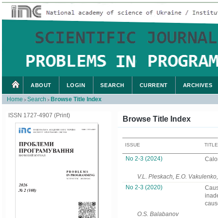
ABOUT
LOGIN
SEARCH
CURRENT
ARCHIVES
Home
Search
Browse Title Index
>
>
ISSN 1727-4907 (Print)
Browse Title Index
ISSUE
TITL
No 2-3 (2024)
Calo
V.L. Pleskach, E.O. Vakulenko,
No 2-3 (2020)
Caus
inad
caus
O.S. Balabanov