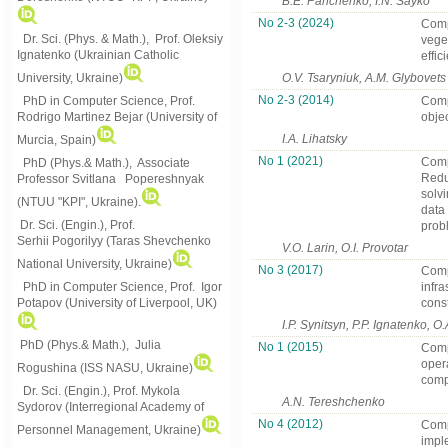
B.E. Panchenko, I.N. Sayko
No 2-3 (2024)
Comp
Dr. Sci. (Phys. & Math.), Prof. Oleksiy
vege
Ignatenko (Ukrainian Catholic
effi
University, Ukraine)
O.V. Tsaryniuk, A.M. Glybovets
No 2-3 (2014)
PhD in Computer Science, Prof.
Comp
Rodrigo Martinez Bejar (University of
obje
I.A. Lihatsky
Murcia, Spain)
No 1 (2021)
Comp
PhD (Phys.& Math.), Associate
Redu
Professor Svitlana Popereshnyak
solvi
(
NTUU "KPI", Ukraine)
.
data
Dr. Sci. (Engin.), Prof.
prob
Serhii Pogorilyy (Taras Shevchenko
V.O. Larin, O.I. Provotar
National University, Ukraine)
No 3 (2017)
Compl
PhD in Computer Science, Prof. Igor
infr
Potapov (University of Liverpool, UK)
cons
I.P. Synitsyn, P.P. Ignatenko, 
PhD (Phys.& Math.), Julia
No 1 (2015)
Compl
opera
Rogushina (ISS NASU, Ukraine)
comp
Dr. Sci. (Engin.), Prof. Mykola
A.N. Tereshchenko
Sydorov (Interregional Academy of
No 4 (2012)
Comp
Personnel Management, Ukraine)
impl